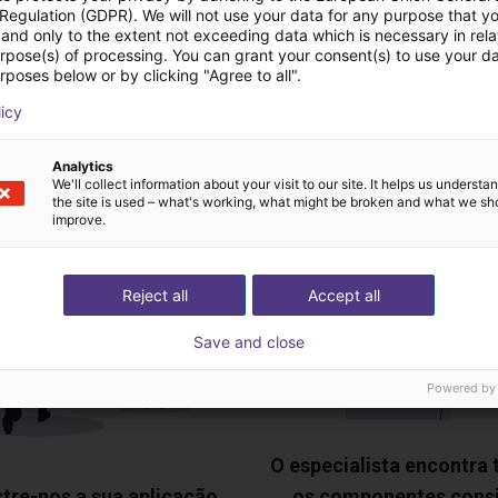
 Regulation (GDPR). We will not use your data for any purpose that y
and only to the extent not exceeding data which is necessary in relat
urpose(s) of processing. You can grant your consent(s) to use your da
rposes below or by clicking "Agree to all".
deochamada gratuita
licy
especialistas
Analytics
We'll collect information about your visit to our site. It helps us underst
the site is used – what's working, what might be broken and what we sh
improve.
Reject all
Accept all
Save and close
Powered by
O especialista encontra
tre-nos a sua aplicação
os componentes cons