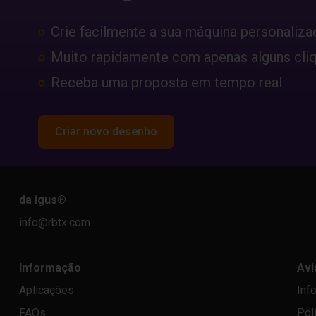
Crie facilmente a sua máquina personaliza
Muito rapidamente com apenas alguns cli
Receba uma proposta em tempo real
Criar novo desenho
da igus
®
info@rbtx.com
Informação
Avi
Aplicações
Inf
FAQs
Pol