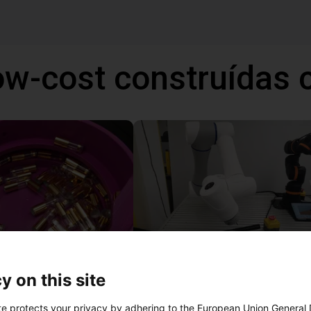
ow-cost construídas
Separating parts with RBTX vibratory feeder
y on this site
27 746 €
te protects your privacy by adhering to the European Union General
Dobot