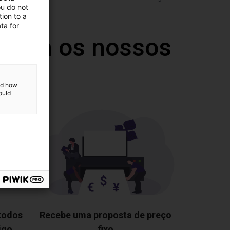
ou do not
ion to a
ta for
 com os nossos
and how
ould
 todos
Recebe uma proposta de preço
igo
fixo