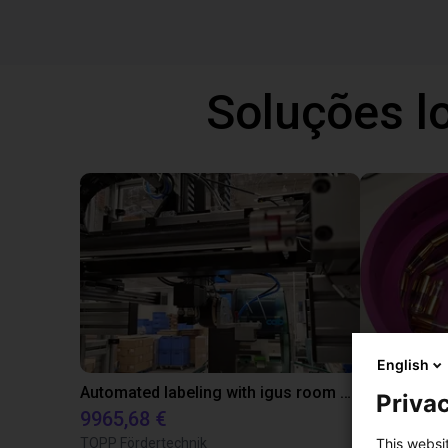
Soluções l
English
Automated labeling with igus room gantry and a cab label printer
Privac
9965,68 €
4808,70 €
TOPP Fördertechnik
RBTX
This websi