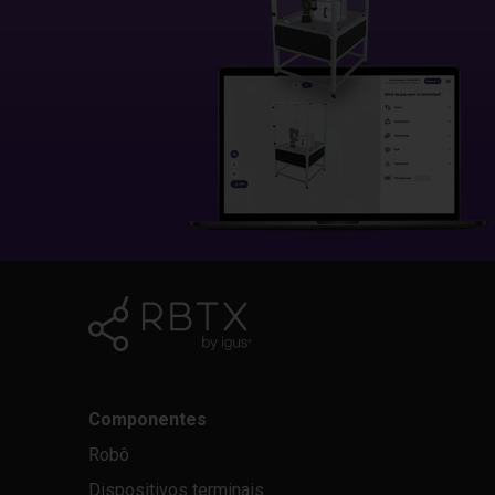
Componentes
Robô
Dispositivos terminais