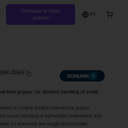
Chamada de vídeo
arrinho de compras
PT
Pesquisar RBTX…
gratuita
rrinho está vazio
Ir para a loja
SNK-0069
nal hole gripper for dynamic handling of small
ies is a highly durable internal hole gripper
and secure handling of lightweight components with
eters. Its extremely low weight and resistant