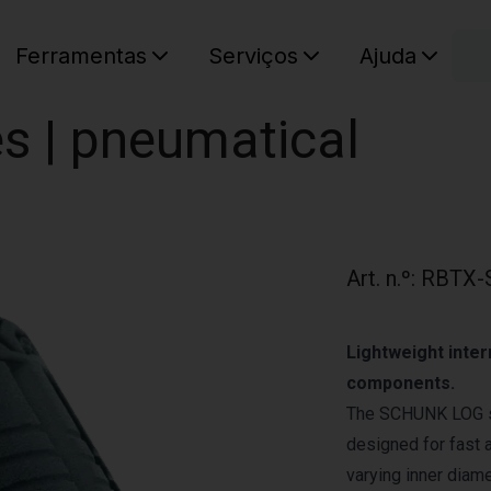
C
Ferramentas
Serviços
Ajuda
O seu ca
es | pneumatical
Art. n.º
:
RBTX-
Lightweight inter
components.
The SCHUNK LOG ser
designed for fast 
varying inner diam