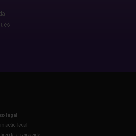
da
ques
so legal
ormação legal
ítica de privacidade