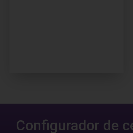
Configurador de c