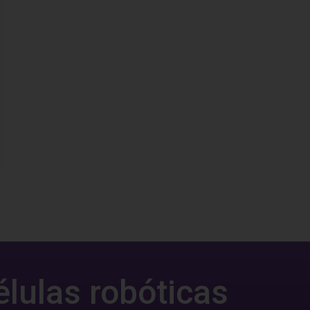
élulas robóticas