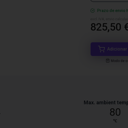
Prazo de envio 
excl. IVA, envio calcul
825,50 
Adicionar
Modo de co
Max. ambient tem
4
80
℃