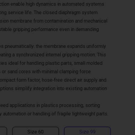
ction enable high dynamics in automated systems
long service life. The closed diaphragm system
nsion membrane from contamination and mechanical
stable gripping performance even in demanding
es pneumatically: the membrane expands uniformly
ating a synchronized internal gripping motion. This
es ideal for handling plastic parts, small molded
 or sand cores with minimal clamping force
ompact form factor, hose‑free direct air supply and
ptions simplify integration into existing automation
eed applications in plastics processing, sorting
automation or handling of fragile lightweight parts.
Size 60
Size 99