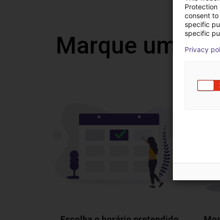
Protection
consent to 
specific p
specific pu
Marque uma vi
Privacy po
Escolha o horário pretendido
Mos