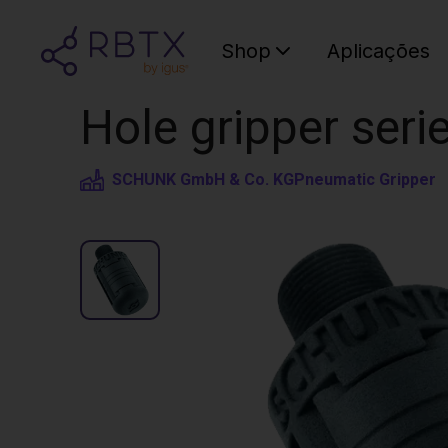
Shop
Aplicações
Hole gripper seri
SCHUNK GmbH & Co. KG
Pneumatic Gripper