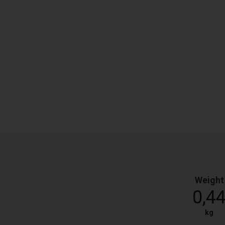
Weight
0,4
kg