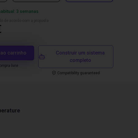
habitual: 3 semanas
ado de acordo com a proposta
€
 ao carrinho
Construir um sistema
completo
mpra livre
Compatibility guaranteed
perature