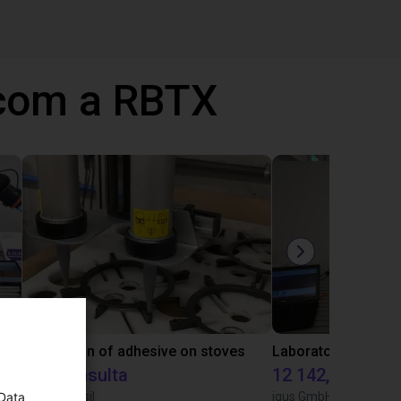
 com a RBTX
Gluing application with collaborative robot
Application of adhesive on stoves
Sob consulta
12 142,16 €
 Data
Igus do brasil
igus GmbH