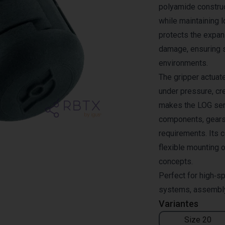
polyamide constru
while maintaining 
protects the expa
damage, ensuring 
environments.
The gripper actuat
under pressure, cre
makes the LOG seri
components, gears
requirements. Its c
flexible mounting o
concepts.
Perfect for high‑sp
systems, assembly 
Variantes
Size 20