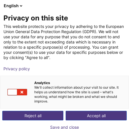
English
Carrinho de compras
PT
Privacy on this site
O seu carrinho está vazio
This website protects your privacy by adhering to the European
Union General Data Protection Regulation (GDPR). We will not
Rotary gripping module with parallel
Ir para a loja
use your data for any purpose that you do not consent to and
only to the extent not exceeding data which is necessary in
gripper
relation to a specific purpose(s) of processing. You can grant
your consent(s) to use your data for specific purposes below or
SCHUNK GmbH & Co. KG
Pneumatic Gripper
by clicking "Agree to all".
1
/
2
Privacy policy
Analytics
We'll collect information about your visit to our site. It
helps us understand how the site is used – what's
working, what might be broken and what we should
improve.
Reject all
Accept all
Save and close