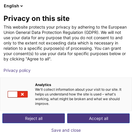
English
Carrinho de compras
PT
Privacy on this site
O seu carrinho está vazio
This website protects your privacy by adhering to the European
Union General Data Protection Regulation (GDPR). We will not
Gripper for small components MPG-
Ir para a loja
use your data for any purpose that you do not consent to and
only to the extent not exceeding data which is necessary in
plus AS, size 16 to 64, pneumatic
relation to a specific purpose(s) of processing. You can grant
your consent(s) to use your data for specific purposes below or
SCHUNK GmbH & Co. KG
Pneumatic Gripper
by clicking "Agree to all".
1
/
4
Privacy policy
Analytics
We'll collect information about your visit to our site. It
helps us understand how the site is used – what's
working, what might be broken and what we should
improve.
Reject all
Accept all
Save and close