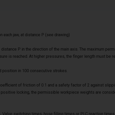
on each jaw, at distance P (see drawing)
distance P in the direction of the main axis. The maximum perm
ssure is reached. At higher pressures, the finger length must be 
d position in 100 consecutive strokes.
coefficient of friction of 0.1 and a safety factor of 2 against slipp
h positive locking, the permissible workpiece weights are consid
 Valve switching times, hose filling times or PLC reaction times