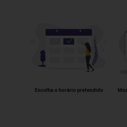
Escolha o horário pretendido
Mos