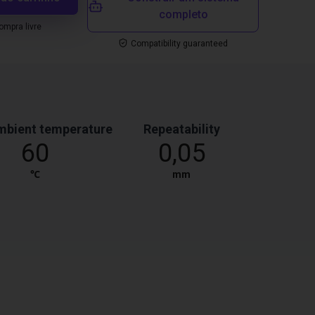
completo
mpra livre
Compatibility guaranteed
mbient temperature
Repeatability
60
0,05
℃
mm