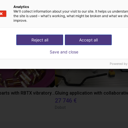
Analytics
ow-cost construídas
We'll collect information about your visit to our site. It helps us underst
the site is used – what's working, what might be broken and what we sh
improve.
Reject all
Accept all
Save and close
Powered by
Separating parts with RBTX vibratory feeder
27 746 €
Dobot