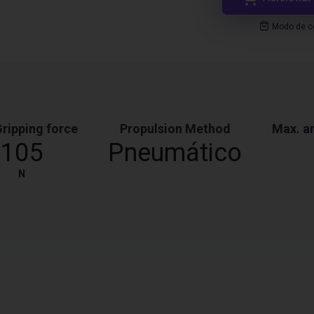
Modo de co
ripping force
Propulsion Method
Max. a
105
Pneumático
N