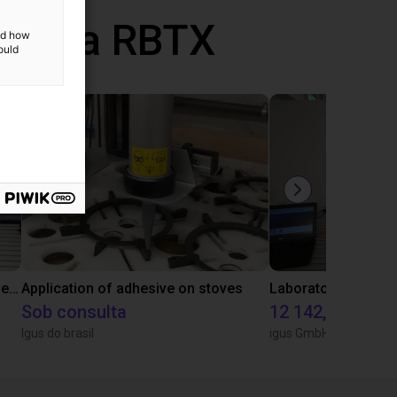
 com a RBTX
and how
ould
Gluing application with collaborative robot
Application of adhesive on stoves
Sob consulta
12 142,16 €
Igus do brasil
igus GmbH