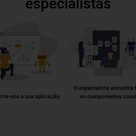
especialistas
O especialista encontra
tre-nos a sua aplicação
os componentes cons