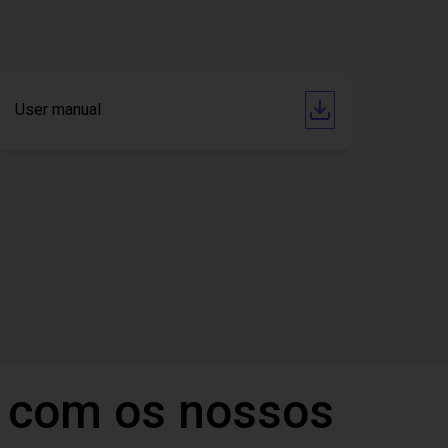
User manual
 com os nossos