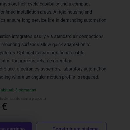
smission, high cycle capability and a compact
 confined installation areas. A rigid housing and
cs ensure long service life in demanding automation
tion integrates easily via standard air connections,
 mounting surfaces allow quick adaptation to
ystems. Optional sensor positions enable
tatus for process‑reliable operation.
nd‑place, electronics assembly, laboratory automation
ling where an angular motion profile is required.
habitual: 3 semanas
ado de acordo com a proposta
 €
 ao carrinho
Construir um sistema