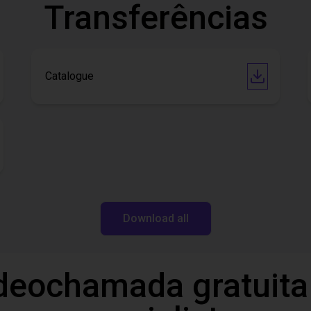
Transferências
Catalogue
Download all
deochamada gratuita