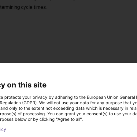
termining cycle times.
ISO 8573-1:2010 [7:4:4]. Scope of delivery
y on this site
lation instructions (operating instructions with installation decla
te protects your privacy by adhering to the European Union General
 Regulation (GDPR). We will not use your data for any purpose that y
and only to the extent not exceeding data which is necessary in relat
 retention or SDV-P pressure maintenance valve
urpose(s) of processing. You can grant your consent(s) to use your da
rposes below or by clicking "Agree to all".
licy