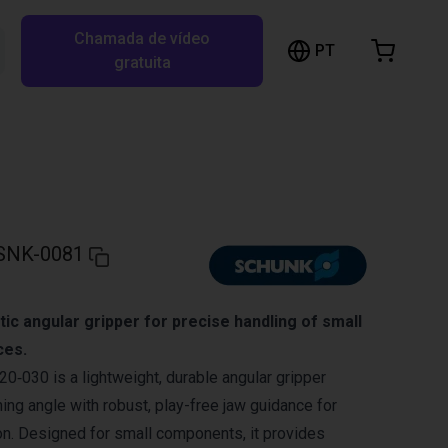
Chamada de vídeo
arrinho de compras
PT
Pesquisar RBTX…
gratuita
rrinho está vazio
Ir para a loja
SNK-0081
c angular gripper for precise handling of small
ces.
030 is a lightweight, durable angular gripper
ing angle with robust, play-free jaw guidance for
on. Designed for small components, it provides