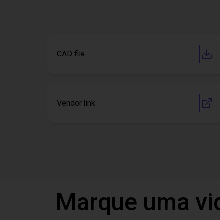
CAD file
Vendor link
Marque uma vi