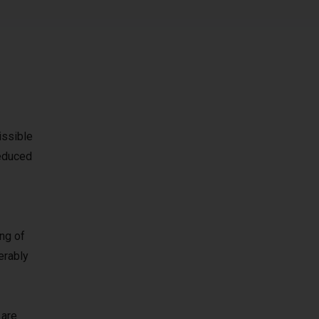
issible
reduced
ing of
erably
 are