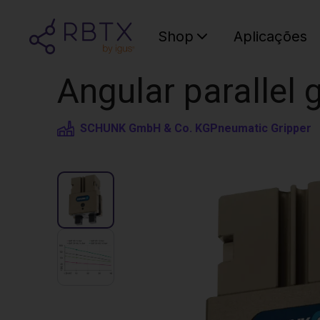
Shop
Aplicações
Angular parallel
SCHUNK GmbH & Co. KG
Pneumatic Gripper