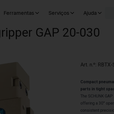
C
Ferramentas
Serviços
Ajuda
O seu ca
 gripper GAP 20-030
Art. n.º
:
RBTX-
Compact pneumati
parts in tight spa
The SCHUNK GAP 20‑
offering a 30° open
consistent precisi