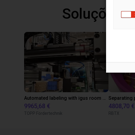
Soluções l
Automated labeling with igus room gantry and a cab label printer
9965,68 €
4808,70 €
TOPP Fördertechnik
RBTX