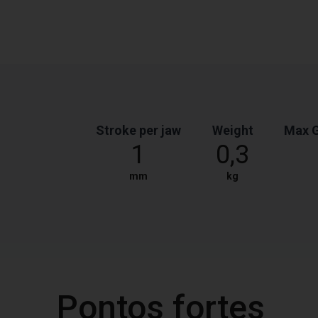
Stroke per jaw
Weight
Max G
1
0,3
mm
kg
Pontos fortes