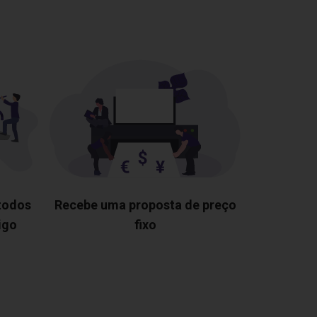
 todos
Recebe uma proposta de preço
igo
fixo