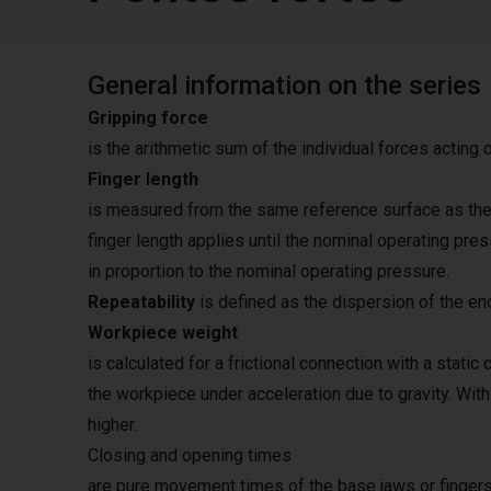
General information on the series
Gripping force
is the arithmetic sum of the individual forces acting 
Finger length
is measured from the same reference surface as the 
finger length applies until the nominal operating pre
in proportion to the nominal operating pressure.
Repeatability
is defined as the dispersion of the en
Workpiece weight
is calculated for a frictional connection with a static 
the workpiece under acceleration due to gravity. Wit
higher.
Closing and opening times
are pure movement times of the base jaws or fingers.