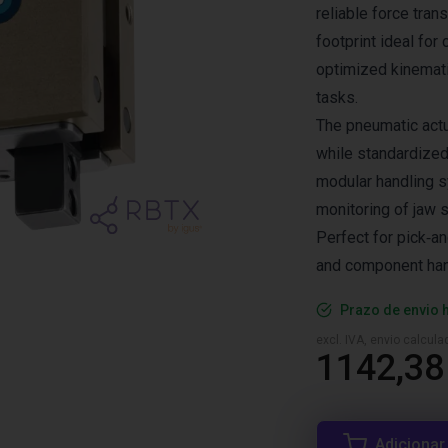
reliable force tran
footprint ideal for
optimized kinemati
tasks.
The pneumatic actua
while standardized
modular handling s
monitoring of jaw s
Perfect for pick‑a
and component hand
Prazo de envio 
excl. IVA, envio calcul
1142,38
Adicionar