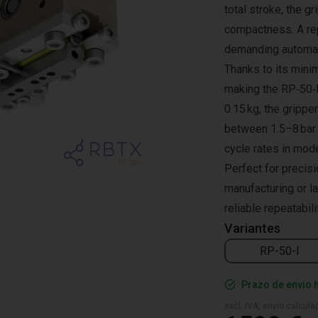
total stroke, the g
compactness. A rep
demanding automat
Thanks to its minim
making the RP‑50‑I 
0.15 kg, the gripp
between 1.5–8 bar.
cycle rates in mod
Perfect for precis
manufacturing or l
reliable repeatabili
Variantes
RP-50-I
Prazo de envio 
excl. IVA, envio calcul