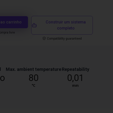
 ao carrinho
Construir um sistema
completo
mpra livre
Compatibility guaranteed
d
Max. ambient temperature
Repeatability
co
80
0,01
℃
mm