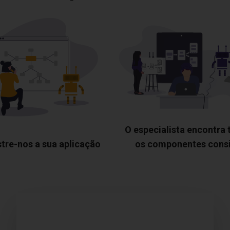
O especialista encontra
tre-nos a sua aplicação
os componentes cons