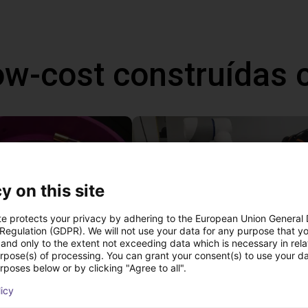
ow-cost construídas
y on this site
te protects your privacy by adhering to the European Union General
 Regulation (GDPR). We will not use your data for any purpose that y
and only to the extent not exceeding data which is necessary in relat
urpose(s) of processing. You can grant your consent(s) to use your da
Separating parts with RBTX vibratory feeder
rposes below or by clicking "Agree to all".
27 746 €
licy
Dobot