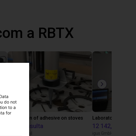
 com a RBTX
 Data
ou do not
ion to a
ta for
Gluing application with collaborative robot
Application of adhesive on stoves
Sob consulta
12 142,16 €
Igus do brasil
igus GmbH