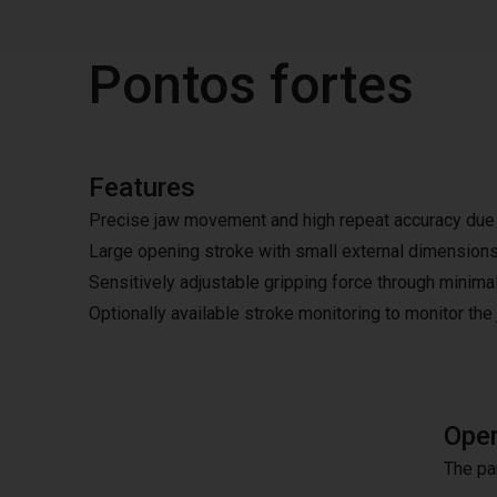
Pontos fortes
Features
Precise jaw movement and high repeat accuracy due t
Large opening stroke with small external dimension
Sensitively adjustable gripping force through minimal
Optionally available stroke monitoring to monitor the
Oper
The pa