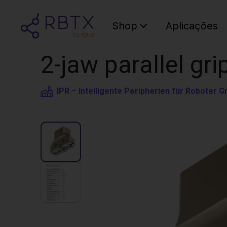
Shop
Aplicações
2-jaw parallel gri
IPR – Intelligente Peripherien für Roboter 