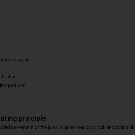
o roller guide
s
 friction
 jaw position
ating principle
rallel movement of the jaws is generated by a rack and pinion dri