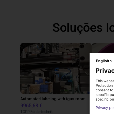
Soluções l
English
Privac
This websi
Protection
consent to 
specific p
Automated labeling with igus room gantry and a cab label printer
specific pu
9965,68 €
4808,70 €
Privacy po
TOPP Fördertechnik
RBTX