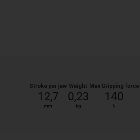
Stroke per jaw
Weight
Max Gripping force
12,7
0,23
140
mm
kg
N