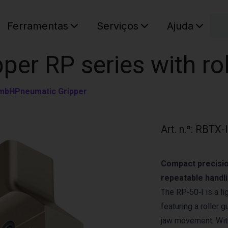
C
Ferramentas
Serviços
Ajuda
O seu ca
pper RP series with ro
GmbH
Pneumatic Gripper
Art. n.º
:
RBTX-
Compact precision
repeatable handli
The RP‑50‑I is a li
featuring a roller
jaw movement. With