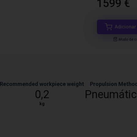
1599 €
Adicionar
Modo de co
Recommended workpiece weight
Propulsion Metho
0,2
Pneumáti
kg