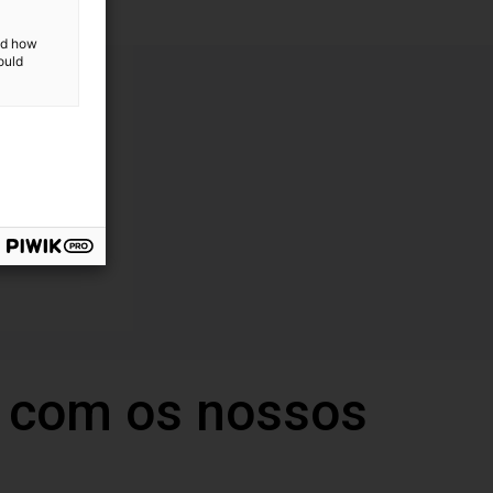
and how
ould
 com os nossos