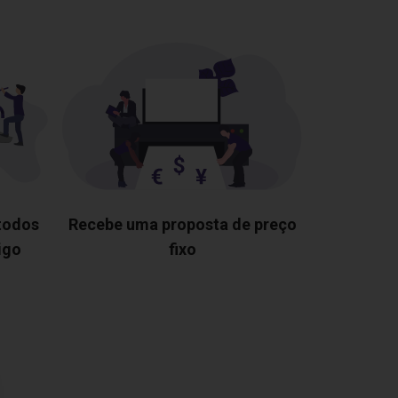
 todos
Recebe uma proposta de preço
igo
fixo