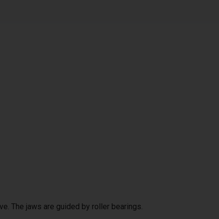
ve. The jaws are guided by roller bearings.