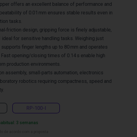
ripper offers an excellent balance of performance and
eatability of 0.01 mm ensures stable results even in
ion tasks.
al‑friction design, gripping force is finely adjustable,
ideal for sensitive handling tasks. Weighing just
er supports finger lengths up to 80 mm and operates
 Fast opening/closing times of 0.14 s enable high
ern production environments.
ion assembly, small‑parts automation, electronics
aboratory robotics requiring compactness, speed and
ty.
RP-100-I
habitual: 3 semanas
ado de acordo com a proposta