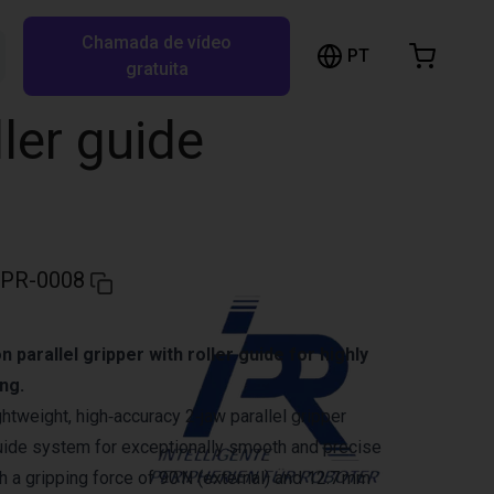
Chamada de vídeo
arrinho de compras
PT
Pesquisar RBTX…
gratuita
rrinho está vazio
ller guide
Ir para a loja
IPR-0008
 parallel gripper with roller guide for highly
ng.
ghtweight, high‑accuracy 2‑jaw parallel gripper
 guide system for exceptionally smooth and precise
 a gripping force of 90 N (external) and 12.7 mm