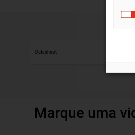
Datasheet
Marque uma vi