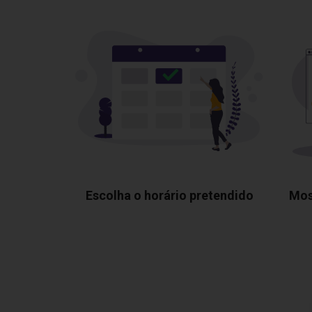
Escolha o horário pretendido
Mos