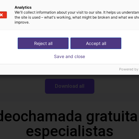
Analytics
We'll collect information about your visit to our site. It helps us underst
the site is used – what's working, what might be broken and what we sh
Transferências
improve.
Reject all
Accept all
CAD file
Save and close
Powered by
Download all
deochamada gratuita
especialistas