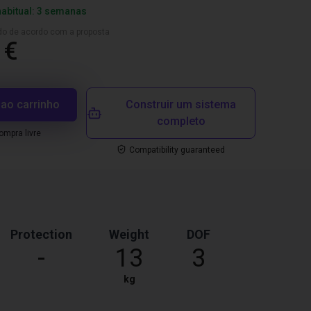
habitual: 3 semanas
ado de acordo com a proposta
 €
 ao carrinho
Construir um sistema
completo
mpra livre
Compatibility guaranteed
Protection
Weight
DOF
-
13
3
kg