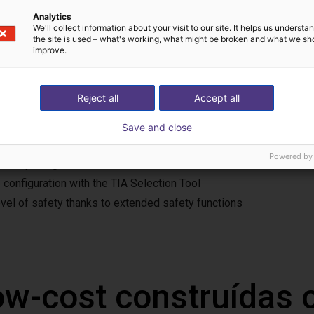
Analytics
We'll collect information about your visit to our site. It helps us underst
the site is used – what's working, what might be broken and what we sh
improve.
 features
rvo drive system is suitable for a wide range of applications. Th
Reject all
Accept all
trieval machines and warehouse racking systems, automated gui
fety extra-low voltage (24-48 V DC)
Save and close
t design, simple wiring and installation
Powered by
iendly integration in TIA Portal
 configuration with the TIA Selection Tool
evel of safety thanks to extended safety functions
ow-cost construídas