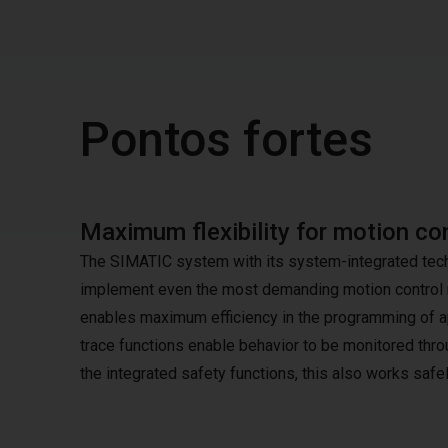
Pontos fortes
Maximum flexibility for motion con
The SIMATIC system with its system-integrated techno
implement even the most demanding motion control r
enables maximum efficiency in the programming of ap
trace functions enable behavior to be monitored thro
the integrated safety functions, this also works safel