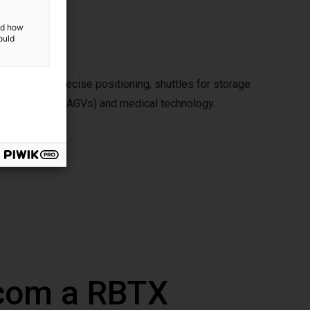
and how
ould
ese include precise positioning, shuttles for storage
ded vehicles (AGVs) and medical technology.
 com a RBTX