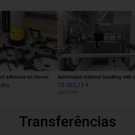
 of adhesive on stoves
ulta
15 062,13 €
igus GmbH
Transferências