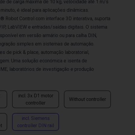
e de carga máxima de 10 kg, velocidade até 1 m/s
 minuto, é ideal para aplicações dinâmicas.
 Robot Control com interface 3D interativa, suporta
P, LabVIEW e entradas/saídas digitais. O sistema
isponível em versão armário ou para calha DIN,
tegração simples em sistemas de automação.
es de pick & place, automação laboratorial,
gem. Uma solução económica e isenta de
ME, laboratórios de investigação e produção
t
incl. 3x D1 motor
Without controller
controller
incl. Siemens
t
controller DIN rail