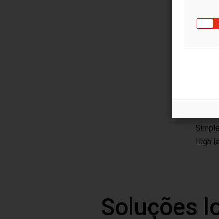
Main
The se
and re
For sa
Compac
User-fr
Simple
High l
Soluções l