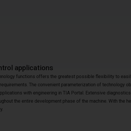
trol applications
logy functions offers the greatest possible flexibility to easil
equirements. The convenient parameterization of technology ob
plications with engineering in TIA Portal. Extensive diagnostics
ughout the entire development phase of the machine. With the he
y.