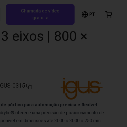
Chamada de vídeo
arrinho de compras
PT
Pesquisar RBTX…
gratuita
rrinho está vazio
3 eixos | 800 ×
Ir para a loja
IGUS-0315
 de pórtico para automação precisa e flexível
o drylin® oferece uma precisão de posicionamento de
sponível em dimensões até 3000 × 3000 × 750 mm.