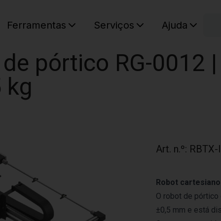
C
Ferramentas
Serviços
Ajuda
O seu ca
de pórtico RG-0012 | 
 kg
Art. n.º
:
RBTX-
Robot cartesiano
O robot de pórtic
±0,5 mm e está di