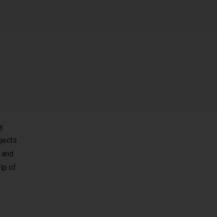
y
jects
 and
lp of