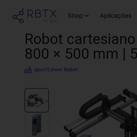
Shop
Aplicações
Robot cartesiano 
800 × 500 mm | 5
igus®
Linear Robot