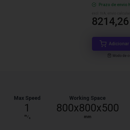
Prazo de envio 
excl. IVA, envio calcul
8214,26
Adicionar
Modo de co
Max Speed
Working Space
1
800x800x500
m
⁄
mm
s