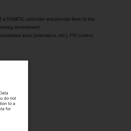
f a SIMATIC controller and provide them to the
amming environment.
ordinated axes, kinematics, etc.), PID control,
ves you
 Data
ou do not
ion to a
ta for
e from
icences