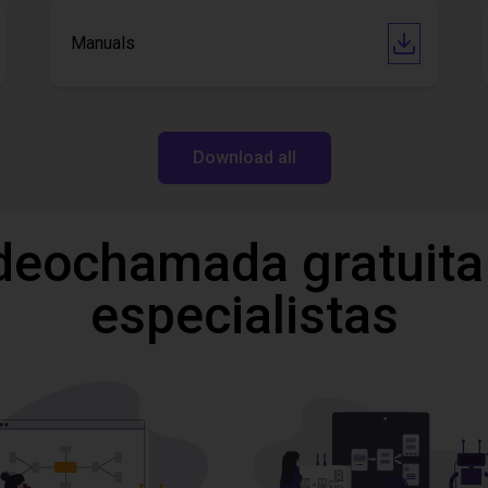
Manuals
Download all
deochamada gratuita
especialistas