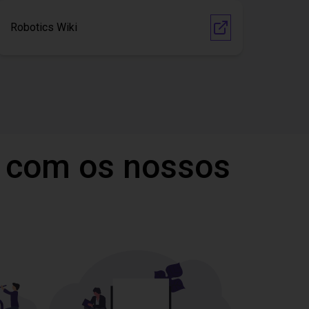
Robotics Wiki
 com os nossos