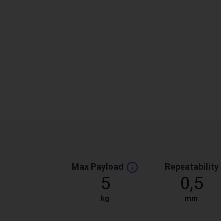
Max Payload
Repeatability
5
0,5
kg
mm