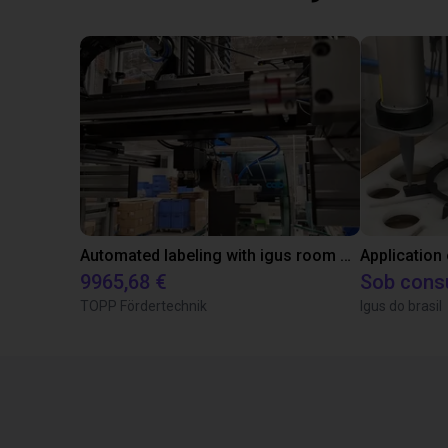
Automated labeling with igus room gantry and a cab label printer
Application
9965,68 €
Sob cons
TOPP Fördertechnik
Igus do brasil