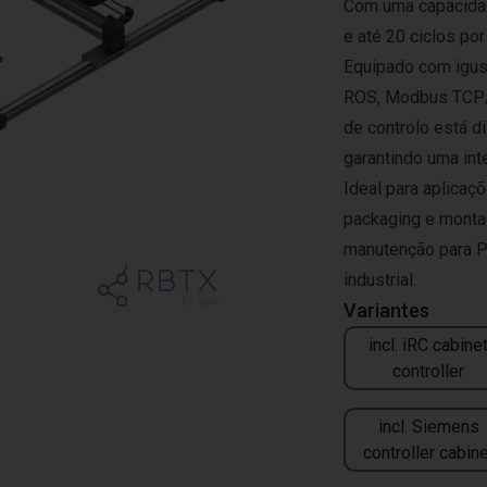
Com uma capacidad
e até 20 ciclos por
Equipado com igus®
ROS, Modbus TCP/I
de controlo está d
garantindo uma in
Ideal para aplicaçõ
packaging e monta
manutenção para P
industrial.
Variantes
incl. iRC cabine
controller
incl. Siemens
controller cabine