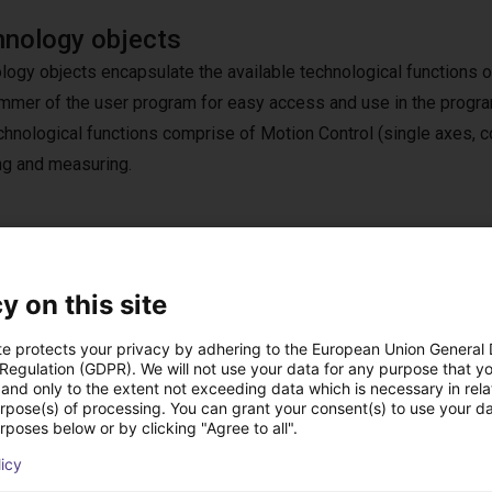
nology objects
logy objects encapsulate the available technological functions o
mmer of the user program for easy access and use in the progr
chnological functions comprise of Motion Control (single axes, co
ng and measuring.
 system with TIA Portal
y on this site
s everything you need to engineer your innovative machines. It gi
rom digital planning to integrated engineering and transparent
te protects your privacy by adhering to the European Union General
 Regulation (GDPR). We will not use your data for any purpose that y
and only to the extent not exceeding data which is necessary in relat
urpose(s) of processing. You can grant your consent(s) to use your da
ions, our free ready-to-use application examples provide everyon
rposes below or by clicking "Agree to all".
 customized at any time with TIA Portal. You can buy additional l
licy
and integrate them easily and seamlessly into TIA Portal.