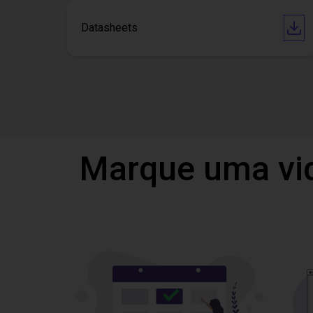
Datasheets
Marque uma vi