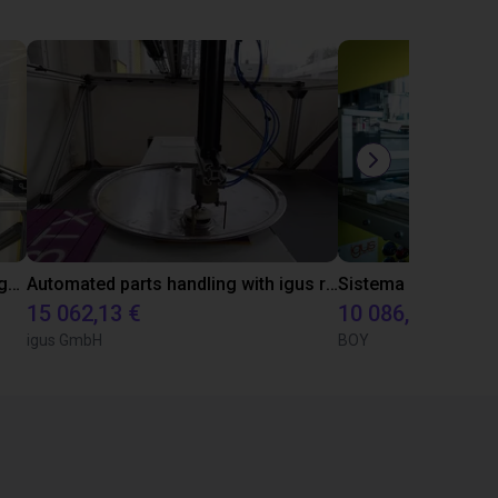
Automated material handling with igus room gantry
Automated parts handling with igus room gantry
15 062,13 €
10 086,46 €
igus GmbH
BOY