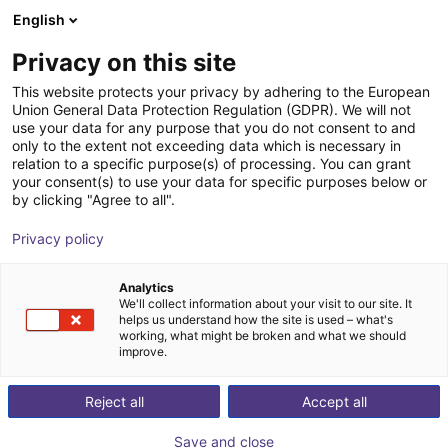
English
Carrinho de compras
PT
Privacy on this site
O seu carrinho está vazio
This website protects your privacy by adhering to the European
Union General Data Protection Regulation (GDPR). We will not
Robot cartesiano de pórtico RG-
Ir para a loja
use your data for any purpose that you do not consent to and
only to the extent not exceeding data which is necessary in
0012 | 3 eixos | 800 × 800 × 500 mm
relation to a specific purpose(s) of processing. You can grant
| 5 kg
your consent(s) to use your data for specific purposes below or
by clicking "Agree to all".
igus®
Linear Robot
Privacy policy
1
/
2
Analytics
We'll collect information about your visit to our site. It
helps us understand how the site is used – what's
working, what might be broken and what we should
improve.
Reject all
Accept all
Save and close