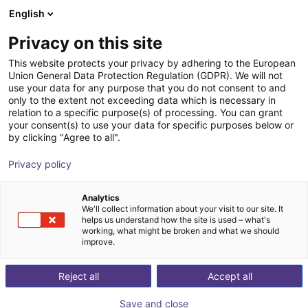
English
Carrinho de compras
PT
Privacy on this site
O seu carrinho está vazio
This website protects your privacy by adhering to the European
Union General Data Protection Regulation (GDPR). We will not
Inspire Robots Dexterous Robotic
Ir para a loja
use your data for any purpose that you do not consent to and
only to the extent not exceeding data which is necessary in
Hand
relation to a specific purpose(s) of processing. You can grant
your consent(s) to use your data for specific purposes below or
Quadruped GmbH
Humanoid
by clicking "Agree to all".
1
/
5
Privacy policy
Analytics
We'll collect information about your visit to our site. It
helps us understand how the site is used – what's
working, what might be broken and what we should
improve.
Reject all
Accept all
Save and close