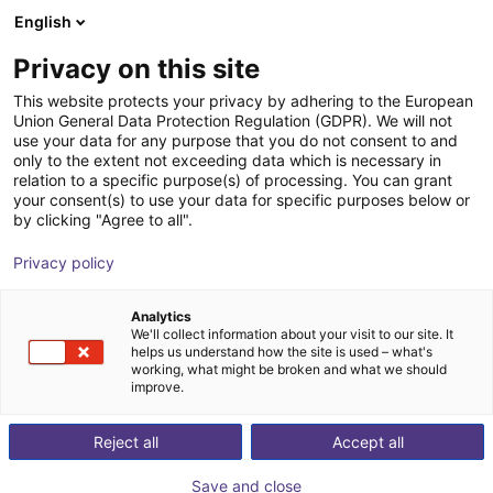
English
Carrinho de compras
PT
Privacy on this site
O seu carrinho está vazio
This website protects your privacy by adhering to the European
Union General Data Protection Regulation (GDPR). We will not
SMC - ZNC VS ⌀20 to ⌀80 -
Ir para a loja
use your data for any purpose that you do not consent to and
only to the extent not exceeding data which is necessary in
contactless vacuum suction cup in
relation to a specific purpose(s) of processing. You can grant
Bernoulli design
your consent(s) to use your data for specific purposes below or
by clicking "Agree to all".
SMC
Suction Lifter
Privacy policy
1
/
4
Analytics
We'll collect information about your visit to our site. It
helps us understand how the site is used – what's
working, what might be broken and what we should
improve.
Reject all
Accept all
Save and close