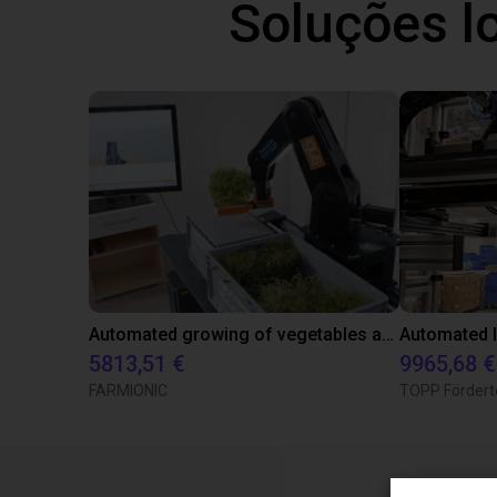
Soluções l
Automated growing of vegetables and herbs
5813,51 €
9965,68 €
FARMIONIC
TOPP Fördert