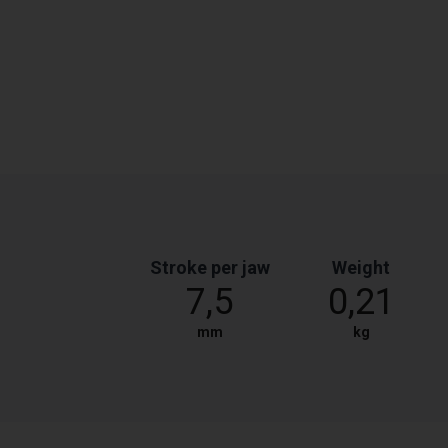
Stroke per jaw
Weight
7,5
0,21
mm
kg