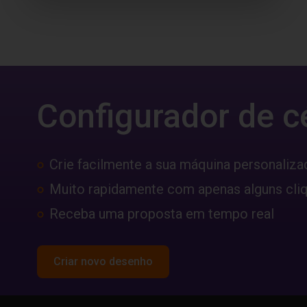
Configurador de c
Crie facilmente a sua máquina personaliza
Muito rapidamente com apenas alguns cli
Receba uma proposta em tempo real
Criar novo desenho