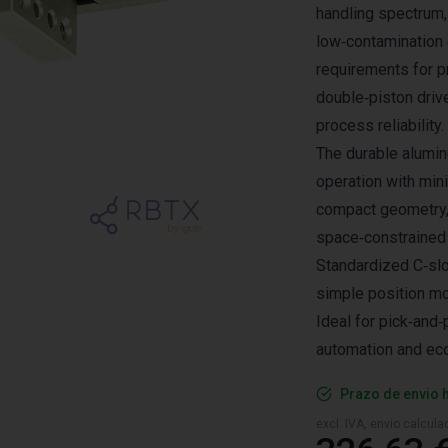
handling spectrum,
low‑contamination
requirements for p
double‑piston driv
process reliability.
The durable alumin
operation with min
compact geometry, 
space‑constrained 
Standardized C‑slo
simple position mo
Ideal for pick‑and‑
automation and eco
Prazo de envio 
excl. IVA, envio calcul