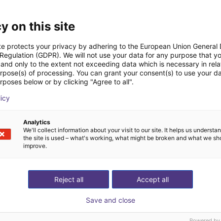
Transferências
y on this site
te protects your privacy by adhering to the European Union General
 Regulation (GDPR). We will not use your data for any purpose that y
and only to the extent not exceeding data which is necessary in relat
urpose(s) of processing. You can grant your consent(s) to use your da
rposes below or by clicking "Agree to all".
Download all
licy
Analytics
We'll collect information about your visit to our site. It helps us underst
deochamada gratuita
the site is used – what's working, what might be broken and what we sh
improve.
especialistas
Reject all
Accept all
Save and close
Powered by