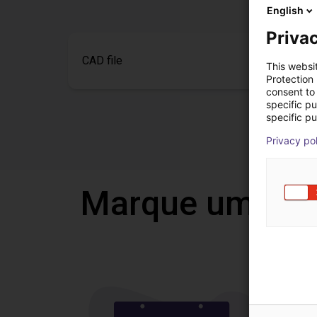
English
Privac
CAD file
This websi
Protection
consent to 
specific p
specific pu
Privacy po
Marque uma vi