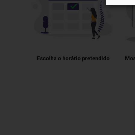
Escolha o horário pretendido
Mos