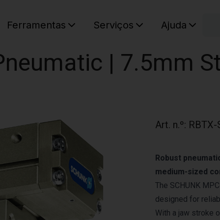
C
Ferramentas
Serviços
Ajuda
O seu ca
| Pneumatic | 7.5mm S
Art. n.º
:
RBTX-
Robust pneumatic 
medium-sized co
The SCHUNK MPC‑075
designed for relia
With a jaw stroke 