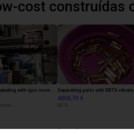
ow-cost construídas
Automated labeling with igus room gantry and a cab label printer
4808,70 €
echnik
RBTX