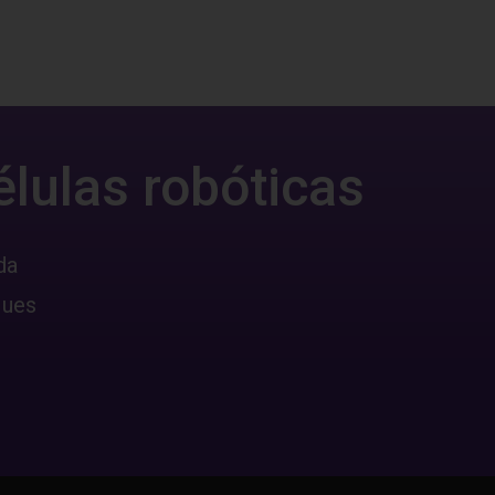
élulas robóticas
da
ques