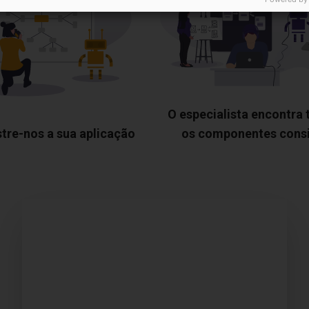
O especialista encontra
tre-nos a sua aplicação
os componentes cons