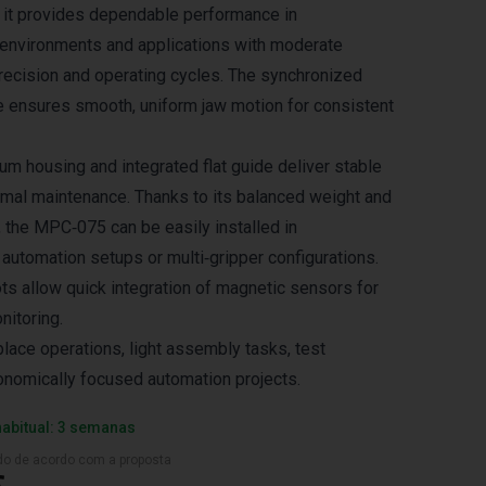
 it provides dependable performance in
 environments and applications with moderate
recision and operating cycles. The synchronized
e ensures smooth, uniform jaw motion for consistent
um housing and integrated flat guide deliver stable
imal maintenance. Thanks to its balanced weight and
the MPC‑075 can be easily installed in
automation setups or multi‑gripper configurations.
ts allow quick integration of magnetic sensors for
nitoring.
place operations, light assembly tasks, test
nomically focused automation projects.
habitual: 3 semanas
ado de acordo com a proposta