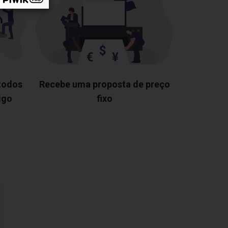
 todos
Recebe uma proposta de preço
igo
fixo