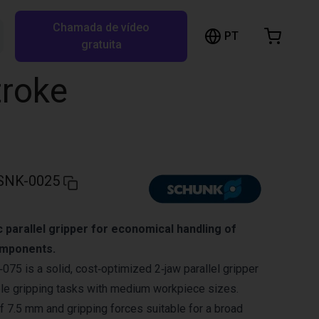
Chamada de vídeo
arrinho de compras
PT
Pesquisar RBTX…
gratuita
rrinho está vazio
troke
Ir para a loja
SNK-0025
parallel gripper for economical handling of
mponents.
 is a solid, cost‑optimized 2‑jaw parallel gripper
ble gripping tasks with medium workpiece sizes.
of 7.5 mm and gripping forces suitable for a broad