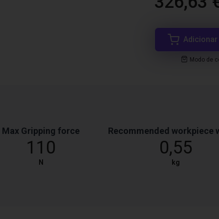
326,63 
Adicionar
Modo de co
Max Gripping force
Recommended workpiece 
110
0,55
N
kg