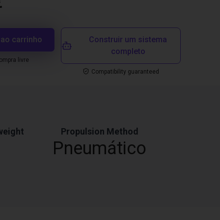
€
 ao carrinho
Construir um sistema
completo
mpra livre
Compatibility guaranteed
weight
Propulsion Method
Pneumático