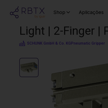
Shop
Aplicações
Light | 2-Finger 
SCHUNK GmbH & Co. KG
Pneumatic Gripper