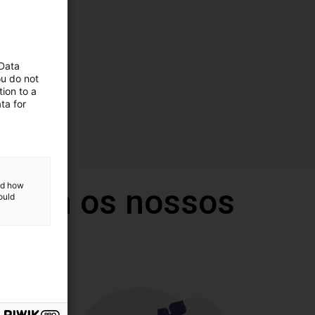
 Data
ou do not
ion to a
ta for
and how
 com os nossos
ould