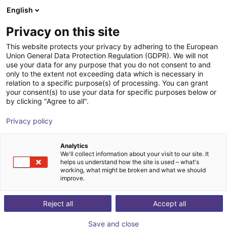
English
Carrinho de compras
PT
Privacy on this site
O seu carrinho está vazio
This website protects your privacy by adhering to the European
Union General Data Protection Regulation (GDPR). We will not
MPZ 16 Small parts gripper -
Ir para a loja
use your data for any purpose that you do not consent to and
only to the extent not exceeding data which is necessary in
pneumatic
relation to a specific purpose(s) of processing. You can grant
your consent(s) to use your data for specific purposes below or
SCHUNK GmbH & Co. KG
Pneumatic Gripper
by clicking "Agree to all".
1
/
4
Privacy policy
Analytics
We'll collect information about your visit to our site. It
helps us understand how the site is used – what's
working, what might be broken and what we should
improve.
Reject all
Accept all
Save and close