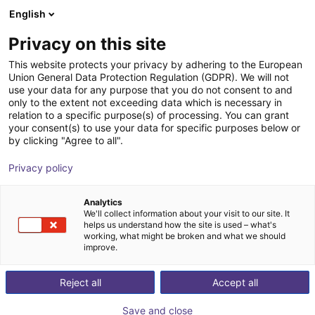
English
Carrinho de compras
PT
Privacy on this site
O seu carrinho está vazio
This website protects your privacy by adhering to the European
Union General Data Protection Regulation (GDPR). We will not
Effecto | 2-Finger Parallel Gripper |
Ir para a loja
use your data for any purpose that you do not consent to and
only to the extent not exceeding data which is necessary in
Electrical Gripper
relation to a specific purpose(s) of processing. You can grant
your consent(s) to use your data for specific purposes below or
Effecto Group SpA
Electric Gripper
by clicking "Agree to all".
1
/
3
Privacy policy
Analytics
We'll collect information about your visit to our site. It
helps us understand how the site is used – what's
working, what might be broken and what we should
improve.
Reject all
Accept all
Save and close