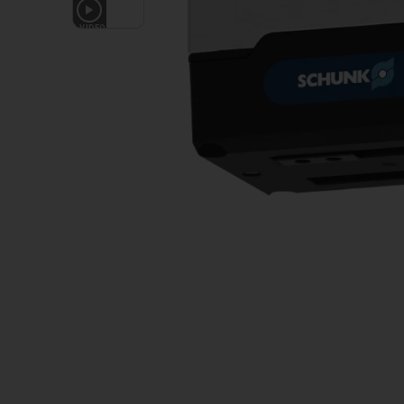
1
VIDEO