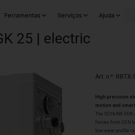
C
Ferramentas
Serviços
Ajuda
O seu ca
K 25 | electric
Art. n.º
:
RBTX-
High‑precision el
motion and smart
The SCHUNK EGK off
forces from 20 N to
low‑wear profile ra