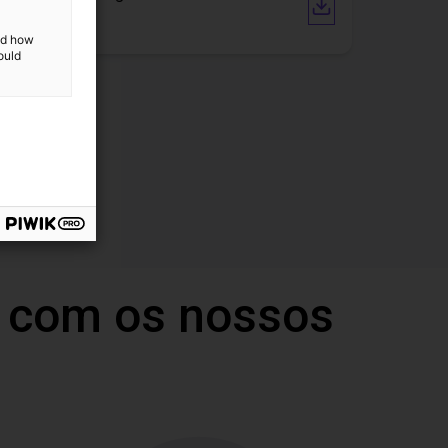
I/O Link
and how
ould
 com os nossos