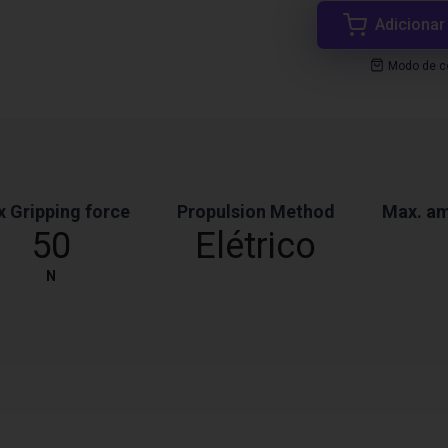
Adicionar
Modo de co
 Gripping force
Propulsion Method
Max. am
50
Elétrico
N