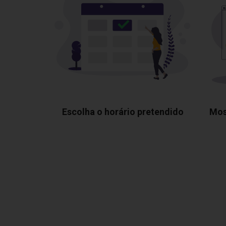
Escolha o horário pretendido
Mos