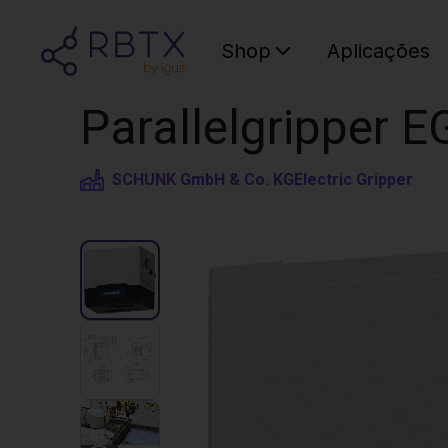
Shop
Aplicações
Parallelgripper EG
SCHUNK GmbH & Co. KG
Electric Gripper