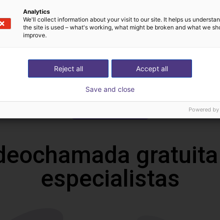
Datasheet
Analytics
We'll collect information about your visit to our site. It helps us underst
the site is used – what's working, what might be broken and what we sh
improve.
Reject all
Accept all
Save and close
Download all
Powered by
deochamada gratuita
especialistas