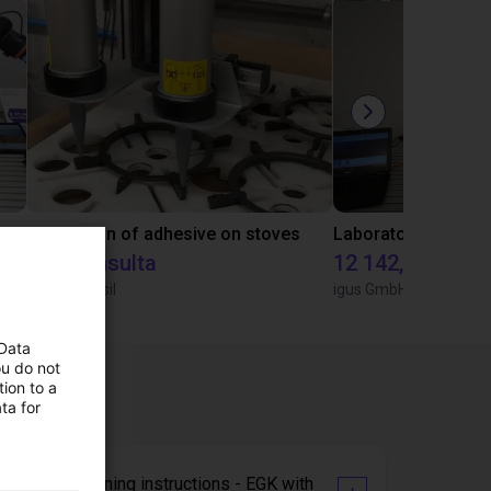
Gluing application with collaborative robot
Application of adhesive on stoves
Sob consulta
12 142,16 €
Igus do brasil
igus GmbH
 Data
ou do not
ion to a
ta for
Commissioning instructions - EGK with