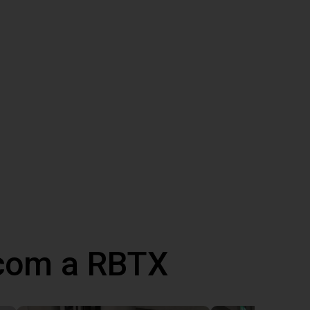
 com a RBTX