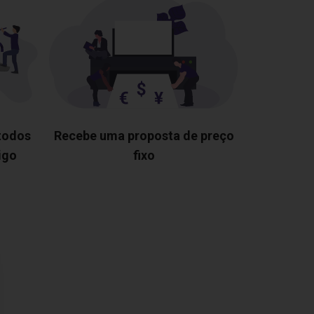
 todos
Recebe uma proposta de preço
igo
fixo