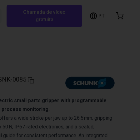
Chamada de vídeo
arrinho de compras
PT
Pesquisar RBTX…
gratuita
rrinho está vazio
Ir para a loja
SNK-0085
ectric small‑parts gripper with programmable
 process monitoring.
ers a wide stroke per jaw up to 26.5 mm, gripping
 50 N, IP67‑rated electronics, and a sealed,
il guide for consistent performance. An integrated