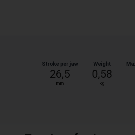
Stroke per jaw
Weight
Max
26,5
0,58
mm
kg