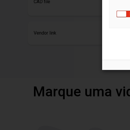
CAD file
Vendor link
Marque uma vi