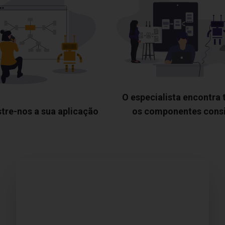
O especialista encontra
tre-nos a sua aplicação
os componentes cons