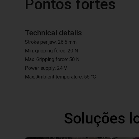
Pontos fortes
Technical details
Stroke per jaw: 26.5 mm
Min. gripping force: 20 N
Max. Gripping force: 50 N
Power supply: 24 V
Max. Ambient temperature: 55 °C
Soluções l