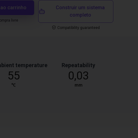
 ao carrinho
Construir um sistema
completo
mpra livre
Compatibility guaranteed
bient temperature
Repeatability
55
0,03
℃
mm