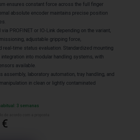
m ensures constant force across the full finger
ternal absolute encoder maintains precise position
es.
d via PROFINET or IO‑Link depending on the variant,
issioning, adjustable gripping force,
nd real‑time status evaluation. Standardized mounting
 integration into modular handling systems, with
ensors available.
cs assembly, laboratory automation, tray handling, and
manipulation in clean or lightly contaminated
habitual: 3 semanas
ado de acordo com a proposta
 €