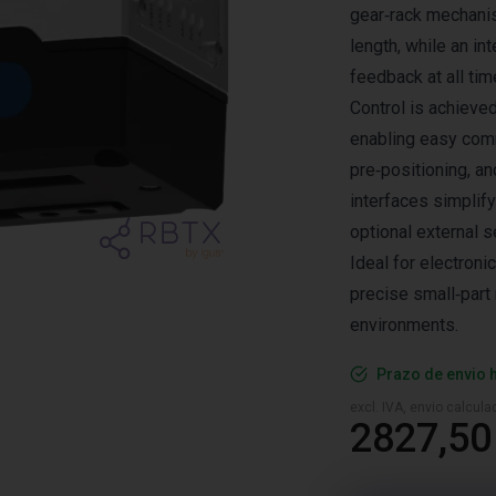
gear‑rack mechanis
length, while an in
feedback at all tim
Control is achieve
enabling easy comm
pre‑positioning, a
interfaces simplify
optional external s
Ideal for electroni
precise small‑part 
environments.
Prazo de envio 
excl. IVA, envio calcul
2827,50