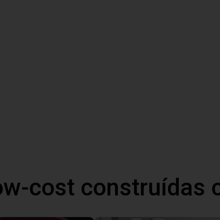
ow-cost construídas