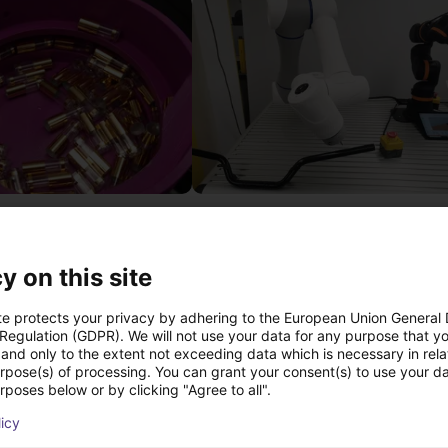
Separating parts with RBTX vibratory feeder
27 746 €
Dobot
y on this site
te protects your privacy by adhering to the European Union General
 Regulation (GDPR). We will not use your data for any purpose that y
Transferências
and only to the extent not exceeding data which is necessary in relat
urpose(s) of processing. You can grant your consent(s) to use your da
rposes below or by clicking "Agree to all".
licy