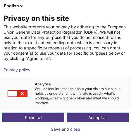
English
Carrinho de compras
PT
Privacy on this site
O seu carrinho está vazio
This website protects your privacy by adhering to the European
Union General Data Protection Regulation (GDPR). We will not
Effecto | 2-Finger Parallel Gripper |
Ir para a loja
use your data for any purpose that you do not consent to and
only to the extent not exceeding data which is necessary in
Electrical Gripper
relation to a specific purpose(s) of processing. You can grant
your consent(s) to use your data for specific purposes below or
Effecto Group SpA
Electric Gripper
by clicking "Agree to all".
1
/
1
Privacy policy
Analytics
We'll collect information about your visit to our site. It
helps us understand how the site is used – what's
working, what might be broken and what we should
improve.
Reject all
Accept all
Save and close