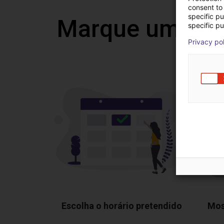
consent to 
specific p
Marque uma vi
specific pu
Privacy po
Escolha o horário pretendido
Mos