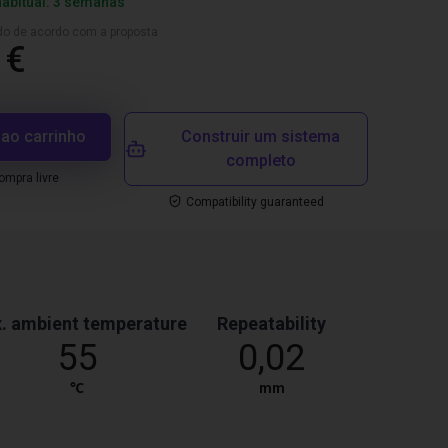
habitual: 3 semanas
ado de acordo com a proposta
 €
 ao carrinho
Construir um sistema
completo
mpra livre
Compatibility guaranteed
. ambient temperature
Repeatability
55
0,02
℃
mm