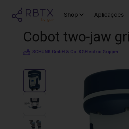
Shop
Aplicações
Cobot two-jaw gr
SCHUNK GmbH & Co. KG
Electric Gripper