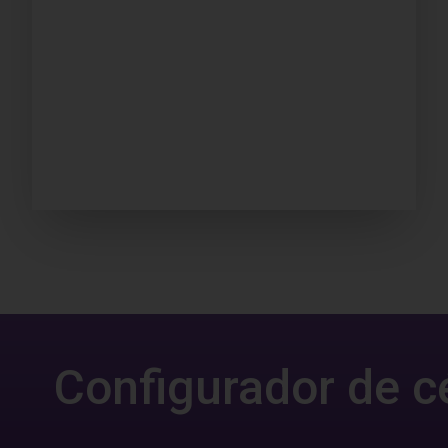
Configurador de c