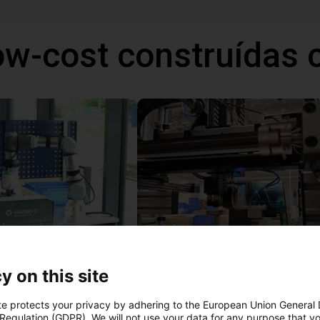
ow-cost construídas
telligent sorting system
y on this site
ulta
9965,68 €
TOPP Fördertechnik
te protects your privacy by adhering to the European Union General
 Regulation (GDPR). We will not use your data for any purpose that y