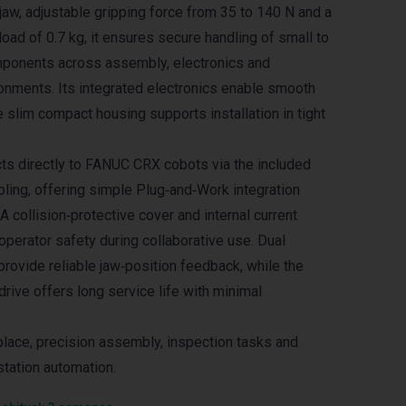
jaw, adjustable gripping force from 35 to 140 N and a
d of 0.7 kg, it ensures secure handling of small to
onents across assembly, electronics and
onments. Its integrated electronics enable smooth
e slim compact housing supports installation in tight
.
ts directly to FANUC CRX cobots via the included
ling, offering simple Plug‑and‑Work integration
 A collision‑protective cover and internal current
operator safety during collaborative use. Dual
provide reliable jaw‑position feedback, while the
rive offers long service life with minimal
‑place, precision assembly, inspection tasks and
station automation.