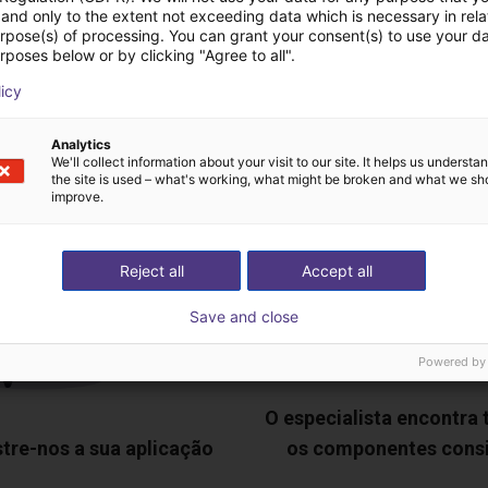
and only to the extent not exceeding data which is necessary in relat
urpose(s) of processing. You can grant your consent(s) to use your da
deochamada gratuita
rposes below or by clicking "Agree to all".
licy
especialistas
Analytics
We'll collect information about your visit to our site. It helps us underst
the site is used – what's working, what might be broken and what we sh
improve.
Reject all
Accept all
Save and close
Powered by
O especialista encontra
tre-nos a sua aplicação
os componentes cons