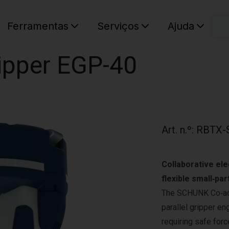
C
Ferramentas
Serviços
Ajuda
O seu ca
ipper EGP-40
Art. n.º
:
RBTX-
Collaborative ele
flexible small‑par
The SCHUNK Co‑act
parallel gripper en
requiring safe for