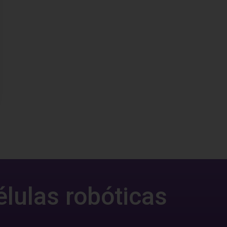
élulas robóticas