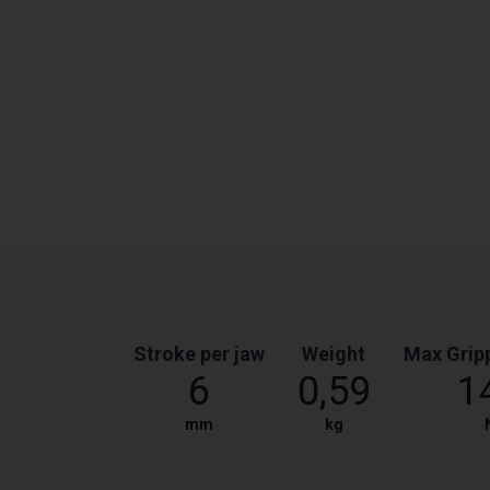
Stroke per jaw
Weight
Max Grip
6
0,59
1
mm
kg