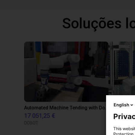
Soluções l
English
Automated Machine Tending with Dobot CR3
SCHUNK - In
Privac
17 051,25 €
Sob cons
DOBOT
SCHUNK
This websi
Protection