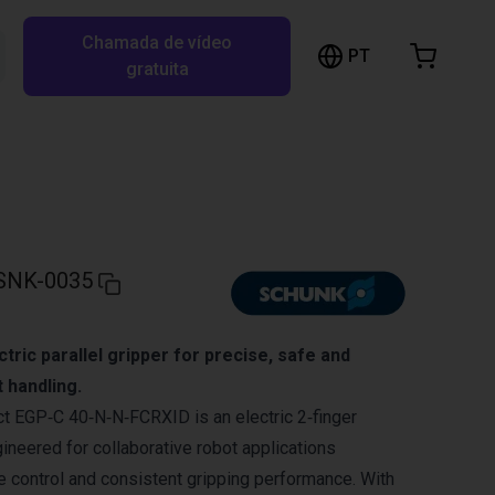
Chamada de vídeo
arrinho de compras
PT
Pesquisar RBTX…
gratuita
rrinho está vazio
Ir para a loja
SNK-0035
ctric parallel gripper for precise, safe and
t handling.
 EGP‑C 40‑N‑N‑FCRXID is an electric 2‑finger
gineered for collaborative robot applications
ce control and consistent gripping performance. With