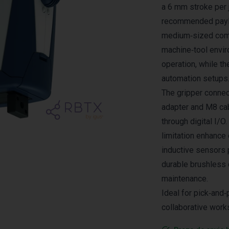
a 6 mm stroke per 
recommended payloa
medium‑sized comp
machine‑tool envir
operation, while th
automation setups
The gripper connec
adapter and M8 cab
through digital I/O.
limitation enhance 
inductive sensors 
durable brushless d
maintenance.
Ideal for pick‑and
collaborative work