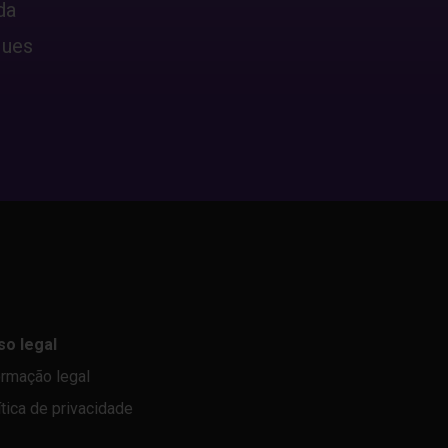
da
ques
so legal
ormação legal
ítica de privacidade