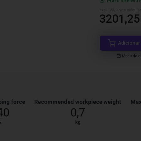
Prazo de envio 
excl. IVA, envio calcul
3201,25
Adicionar
Modo de co
ping force
Recommended workpiece weight
Max
40
0,7
N
kg