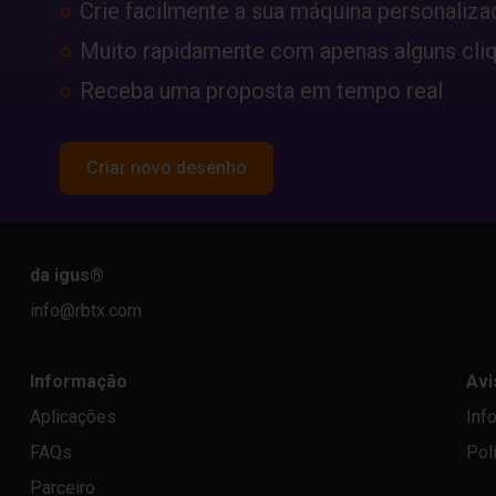
Crie facilmente a sua máquina personaliza
Muito rapidamente com apenas alguns cli
Receba uma proposta em tempo real
Criar novo desenho
da igus
®
info@rbtx.com
Informação
Avi
Aplicações
Inf
FAQs
Pol
Parceiro