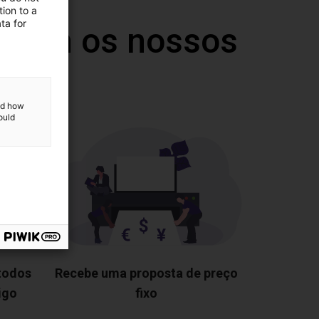
ion to a
ta for
 com os nossos
and how
ould
 todos
Recebe uma proposta de preço
igo
fixo