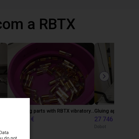
 com a RBTX
Automated labeling with igus room gantry and a cab label printer
Separating parts with RBTX vibratory feeder
4808,70 €
27 746 €
RBTX
Dobot
 Data
ou do not