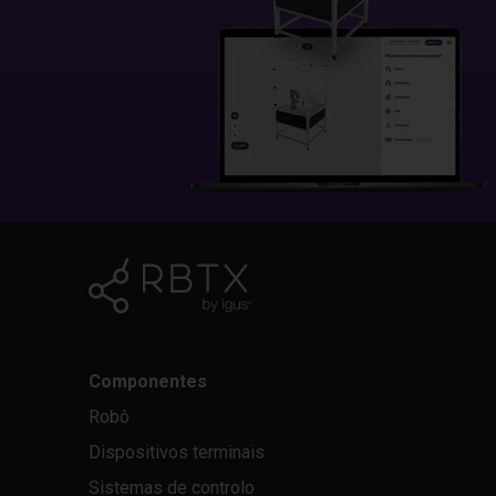
Componentes
Robô
Dispositivos terminais
Sistemas de controlo