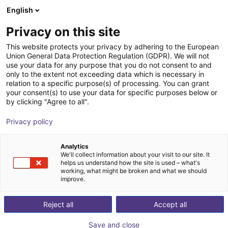
English
Carrinho de compras
PT
Privacy on this site
O seu carrinho está vazio
This website protects your privacy by adhering to the European
Union General Data Protection Regulation (GDPR). We will not
2 jaw parallel gripper | for ReBeL
Ir para a loja
use your data for any purpose that you do not consent to and
only to the extent not exceeding data which is necessary in
Cobot | GEP2006
relation to a specific purpose(s) of processing. You can grant
your consent(s) to use your data for specific purposes below or
ZIMMER GROUP GmbH
Electric Gripper
by clicking "Agree to all".
1
/
2
Privacy policy
Analytics
We'll collect information about your visit to our site. It
helps us understand how the site is used – what's
working, what might be broken and what we should
improve.
Reject all
Accept all
Save and close