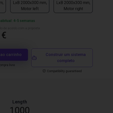
m,
LxB 2000x300 mm,
LxB 2000x300 mm,
Motor left
Motor right
habitual: 4-5 semanas
ado de acordo com a proposta
 €
 ao carrinho
Construir um sistema
completo
mpra livre
Compatibility guaranteed
Length
1000