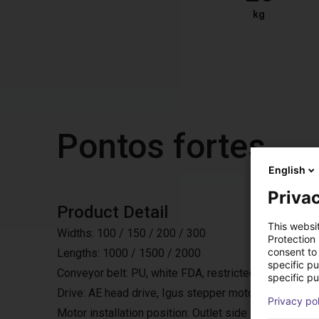
kg
Pontos fortes
English
Privac
Product Detail
This websi
Widths: 100 / 150 / 200 / 300
Protection
consent to 
Lengths: 1000 / 1500 / 2000
specific p
Conveyor belt: PU, white FDA, restricted accumulating
specific pu
Drive: AE head drive, Igus stepper motor, 24 or 48V,
Privacy po
Motor installation position: Outlet side laterally, either