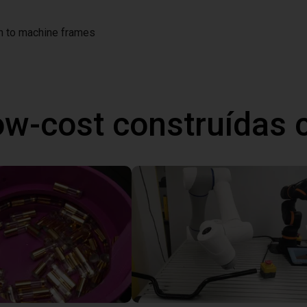
on to machine frames
ow-cost construídas