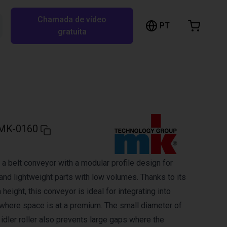
Chamada de vídeo
arrinho de compras
PT
Pesquisar RBTX…
gratuita
rrinho está vazio
Ir para a loja
MK-0160
a belt conveyor with a modular profile design for
and lightweight parts with low volumes. Thanks to its
 height, this conveyor is ideal for integrating into
here space is at a premium. The small diameter of
d idler roller also prevents large gaps where the