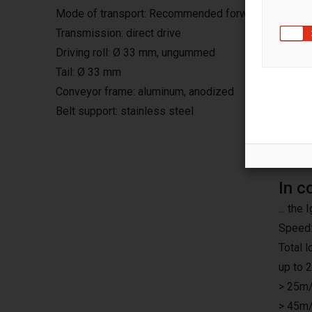
Mode of transport: Recommended forward, continuo
Transmission: direct drive
Driving roll: Ø 33 mm, ungummed
Tail: Ø 33 mm
Conveyor frame: aluminum, anodized
Belt support: stainless steel
In c
... th
Speed:
Total 
up to 
> 25m/
> 45m/