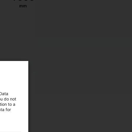
mm
 Data
ou do not
ion to a
ta for