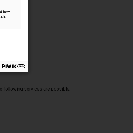
and how
ould
e following services are possible: