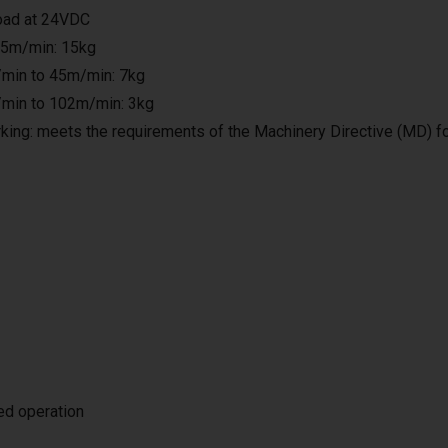
load at 24VDC
25m/min: 15kg
min to 45m/min: 7kg
min to 102m/min: 3kg
king: meets the requirements of the Machinery Directive (MD) f
ted operation