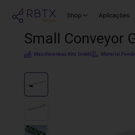
Shop
Aplicações
Small Conveyor 
Maschinenbau Kitz GmbH
Material Feedi