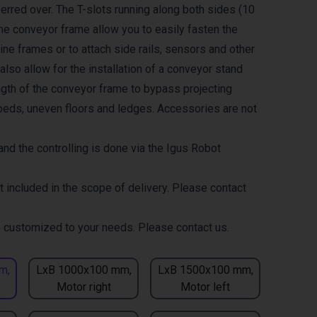
erred over. The T-slots running along both sides (10
the conveyor frame allow you to easily fasten the
ne frames or to attach side rails, sensors and other
lso allow for the installation of a conveyor stand
ength of the conveyor frame to bypass projecting
eds, uneven floors and ledges. Accessories are not
nd the controlling is done via the Igus Robot
t included in the scope of delivery. Please contact
 customized to your needs. Please contact us.
m,
LxB 1000x100 mm,
LxB 1500x100 mm,
Motor right
Motor left