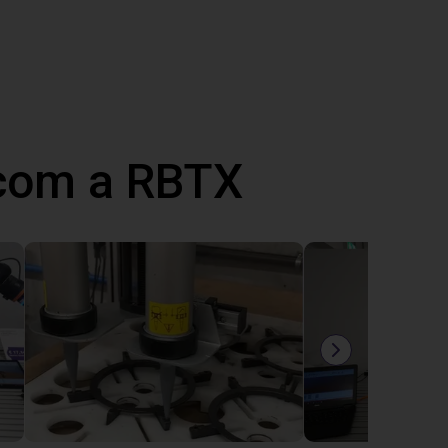
 com a RBTX