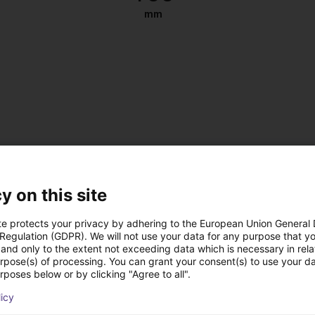
mm
y on this site
te protects your privacy by adhering to the European Union General
 Regulation (GDPR). We will not use your data for any purpose that y
and only to the extent not exceeding data which is necessary in relat
urpose(s) of processing. You can grant your consent(s) to use your da
, antistatic
rposes below or by clicking "Agree to all".
 DC
licy
 on the left or right