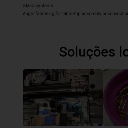
Stand systems
Angle fastening for table-top assembly or connecti
Soluções l