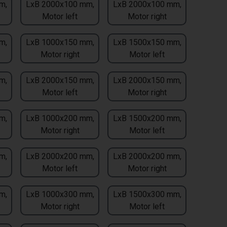
m,
LxB 2000x100 mm,
LxB 2000x100 mm,
Motor left
Motor right
m,
LxB 1000x150 mm,
LxB 1500x150 mm,
Motor right
Motor left
m,
LxB 2000x150 mm,
LxB 2000x150 mm,
Motor left
Motor right
m,
LxB 1000x200 mm,
LxB 1500x200 mm,
Motor right
Motor left
m,
LxB 2000x200 mm,
LxB 2000x200 mm,
Motor left
Motor right
m,
LxB 1000x300 mm,
LxB 1500x300 mm,
Motor right
Motor left