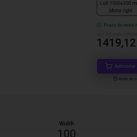
LxB 1500x300 m
Motor right
Prazo de envio 
excl. IVA, envio calcul
1419,12
Adicionar
Modo de co
Width
100