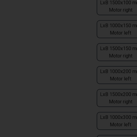
LxB 1500x100 m
Motor right
LxB 1000x150 m
Motor left
LxB 1500x150 m
Motor right
LxB 1000x200 m
Motor left
LxB 1500x200 m
Motor right
LxB 1000x300 m
Motor left