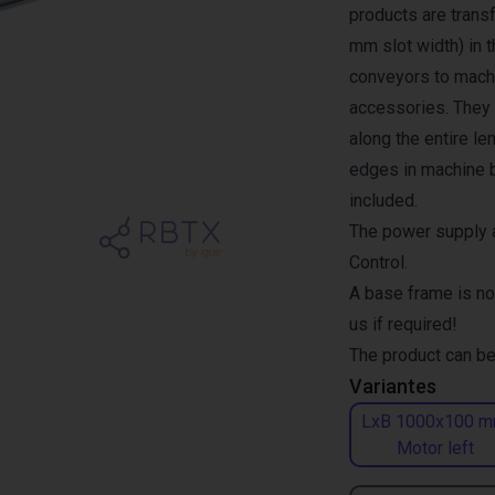
products are transf
mm slot width) in 
conveyors to machi
accessories. They a
along the entire l
edges in machine b
included.
The power supply a
Control.
A base frame is no
us if required!
The product can be
Variantes
LxB 1000x100 m
Motor left