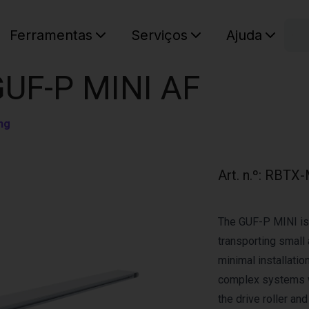
C
Ferramentas
Serviços
Ajuda
O seu ca
GUF-P MINI AF
ng
Art. n.º
:
RBTX-
The GUF-P MINI is 
transporting small 
minimal installation
complex systems w
the drive roller an