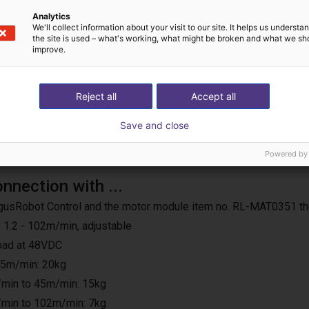
us operation
Analytics
We'll collect information about your visit to our site. It helps us underst
the site is used – what's working, what might be broken and what we sh
improve.
Reject all
Accept all
Save and close
Powered by
onnection with ...
e IgusRobot Control and the motor module item no. RL-MAT0351 th
 1.2 - 102m/min, adjustable
load at 48VDC
25m/min: 20kg
min to 45m/min: 15kg
min to 102m/min: 7kg