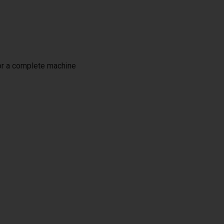
or a complete machine