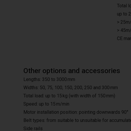
Total 
up to 
> 25m/
> 45m/
CE mar
Other options and accessories
Lengths: 350 to 3000 mm
Widths: 50, 75, 100, 150, 200, 250 and 300 mm
Total load: up to 15 kg (with width of 150 mm)
Speed: up to 15 m/min
Motor installation position: pointing downwards 90°
Belt types: from suitable to unsuitable for accumula
Side rails