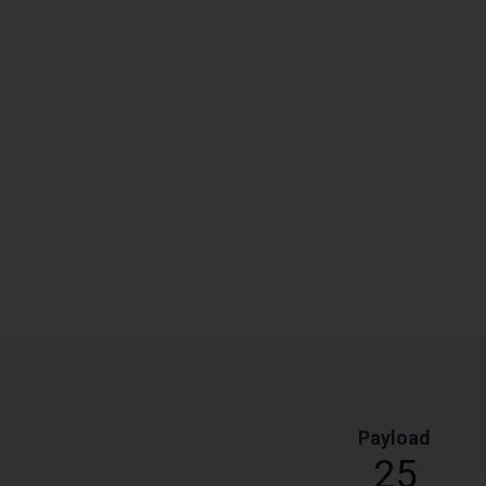
Payload
25