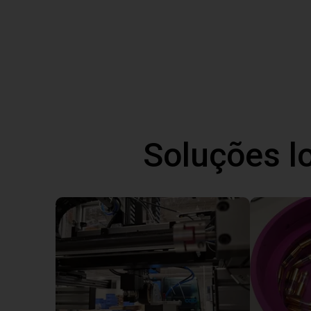
Soluções l