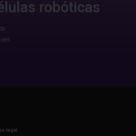
élulas robóticas
da
ques
so legal