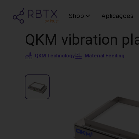
Shop
Aplicações
QKM vibration pla
QKM Technology
Material Feeding