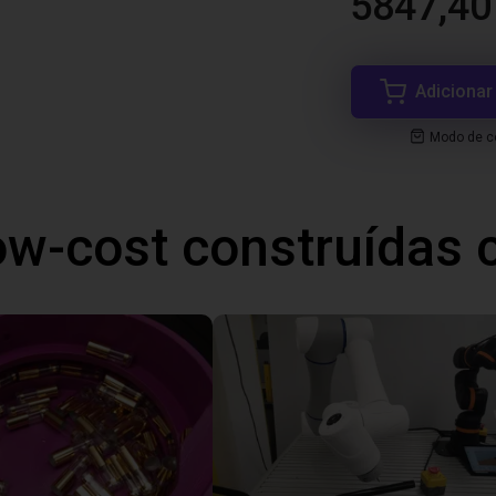
5847,40
Adicionar
Modo de co
ow-cost construídas