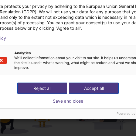
te protects your privacy by adhering to the European Union General
 Regulation (GDPR). We will not use your data for any purpose that y
Download all
and only to the extent not exceeding data which is necessary in relat
urpose(s) of processing. You can grant your consent(s) to use your da
rposes below or by clicking "Agree to all".
deochamada gratuita
licy
especialistas
Analytics
We'll collect information about your visit to our site. It helps us underst
the site is used – what's working, what might be broken and what we sh
improve.
Reject all
Accept all
Save and close
Powered by