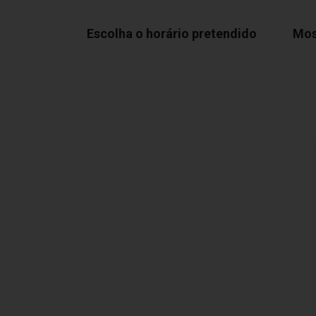
Escolha o horário pretendido
Mos