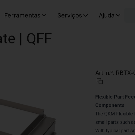
C
Ferramentas
Serviços
Ajuda
O seu ca
te | QFF
Art. n.º
:
RBTX-
Flexible Part Fee
Components
The QKM Flexible 
small parts such a
With typical part s