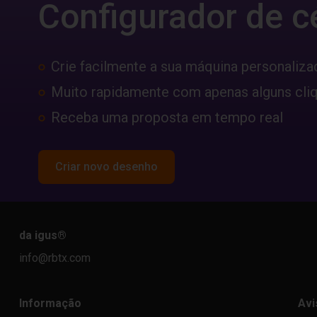
Configurador de c
Crie facilmente a sua máquina personaliza
Muito rapidamente com apenas alguns cli
Receba uma proposta em tempo real
Criar novo desenho
da igus
®
info@rbtx.com
Informação
Avi