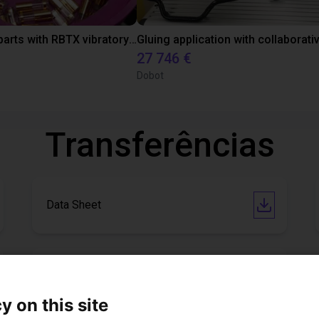
Separating parts with RBTX vibratory feeder
27 746 €
Dobot
Transferências
Data Sheet
Software
y on this site