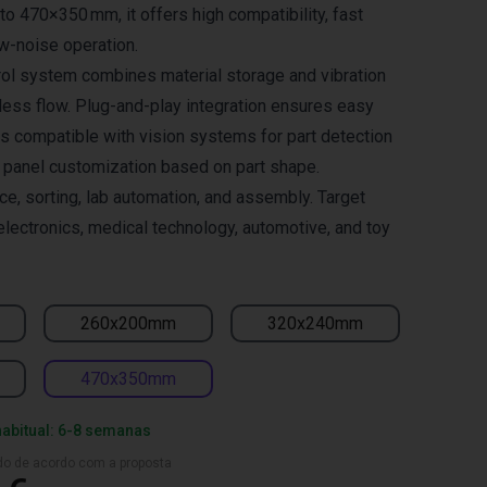
to 470×350 mm, it offers high compatibility, fast
w-noise operation.
trol system combines material storage and vibration
ess flow. Plug-and-play integration ensures easy
is compatible with vision systems for part detection
e panel customization based on part shape.
ace, sorting, lab automation, and assembly. Target
electronics, medical technology, automotive, and toy
260x200mm
320x240mm
470x350mm
habitual: 6-8 semanas
ado de acordo com a proposta