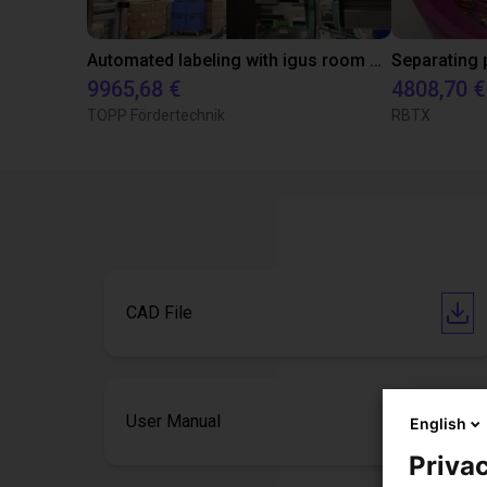
Automated labeling with igus room gantry and a cab label printer
9965,68 €
4808,70 €
TOPP Fördertechnik
RBTX
CAD File
User Manual
English
Privac