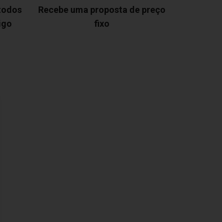
 todos
Recebe uma proposta de preço
igo
fixo