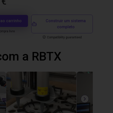
 €
 ao carrinho
Construir um sistema
completo
mpra livre
Compatibility guaranteed
 com a RBTX