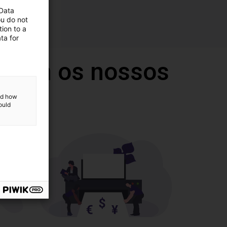
 Data
ou do not
ion to a
ta for
 com os nossos
and how
ould