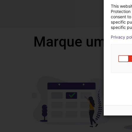
This websi
Protection
consent to 
specific p
specific pu
Marque uma vi
Privacy po