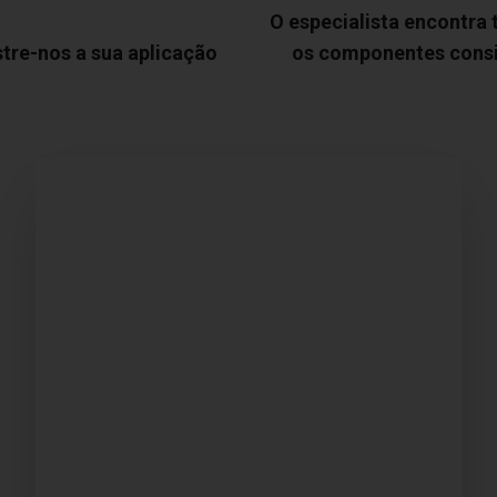
O especialista encontra
tre-nos a sua aplicação
os componentes cons