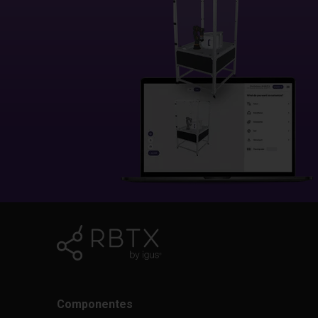
Componentes