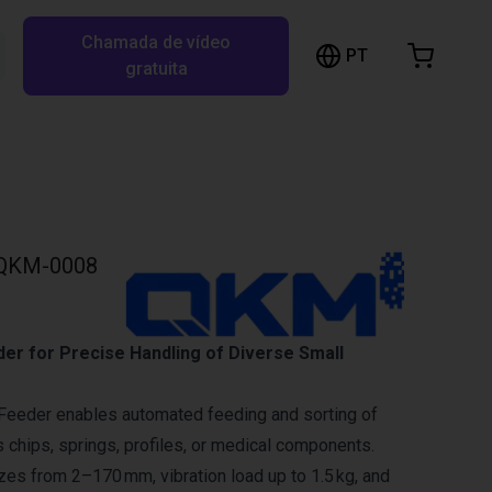
Chamada de vídeo
arrinho de compras
PT
Pesquisar RBTX…
gratuita
rrinho está vazio
Ir para a loja
QKM-0008
der for Precise Handling of Diverse Small
Feeder enables automated feeding and sorting of
s chips, springs, profiles, or medical components.
izes from 2–170 mm, vibration load up to 1.5 kg, and