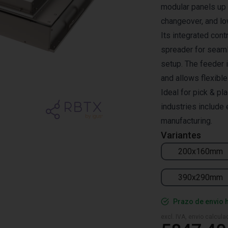
modular panels up 
changeover, and lo
Its integrated con
spreader for seaml
setup. The feeder 
and allows flexibl
Ideal for pick & pl
industries include 
manufacturing.
Variantes
200x160mm
390x290mm
Prazo de envio 
excl. IVA, envio calcul