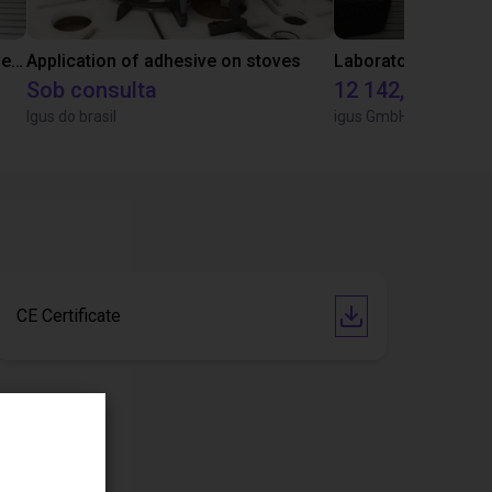
Gluing application with collaborative robot
Application of adhesive on stoves
Sob consulta
12 142,16 €
Igus do brasil
igus GmbH
CE Certificate