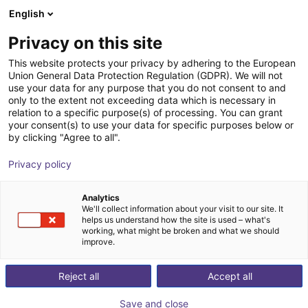
English
Carrinho de compras
PT
Privacy on this site
O seu carrinho está vazio
This website protects your privacy by adhering to the European
Union General Data Protection Regulation (GDPR). We will not
Study - Rotation conveyor
Ir para a loja
use your data for any purpose that you do not consent to and
only to the extent not exceeding data which is necessary in
igus®
Material Feeding
relation to a specific purpose(s) of processing. You can grant
your consent(s) to use your data for specific purposes below or
1
/
3
by clicking "Agree to all".
Privacy policy
Analytics
We'll collect information about your visit to our site. It
helps us understand how the site is used – what's
working, what might be broken and what we should
improve.
Reject all
Accept all
Save and close