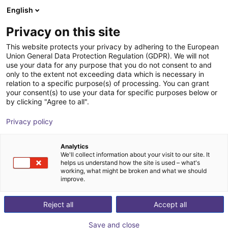
English
Carrinho de compras
PT
Privacy on this site
O seu carrinho está vazio
This website protects your privacy by adhering to the European
Union General Data Protection Regulation (GDPR). We will not
Hopper conveyor JE series | Drive
Ir para a loja
use your data for any purpose that you do not consent to and
only to the extent not exceeding data which is necessary in
Control AC 220V
relation to a specific purpose(s) of processing. You can grant
your consent(s) to use your data for specific purposes below or
Jäger-Engineering GmbH
Material Feeding
by clicking "Agree to all".
1
/
3
Privacy policy
Analytics
We'll collect information about your visit to our site. It
helps us understand how the site is used – what's
working, what might be broken and what we should
improve.
Reject all
Accept all
Save and close