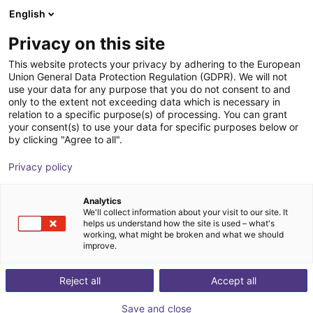
English
Carrinho de compras
PT
Privacy on this site
O seu carrinho está vazio
This website protects your privacy by adhering to the European
Union General Data Protection Regulation (GDPR). We will not
QKM Technology | Bin feeder QFA
Ir para a loja
use your data for any purpose that you do not consent to and
only to the extent not exceeding data which is necessary in
QKM Technology
Material Feeding
relation to a specific purpose(s) of processing. You can grant
your consent(s) to use your data for specific purposes below or
1
/
1
by clicking "Agree to all".
Privacy policy
Analytics
We'll collect information about your visit to our site. It
helps us understand how the site is used – what's
working, what might be broken and what we should
improve.
Reject all
Accept all
Save and close