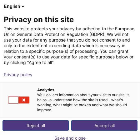
English
Carrinho de compras
PT
Privacy on this site
O seu carrinho está vazio
This website protects your privacy by adhering to the European
Union General Data Protection Regulation (GDPR). We will not
Belt Conveyor GUF-P 2000 with 250
Ir para a loja
use your data for any purpose that you do not consent to and
only to the extent not exceeding data which is necessary in
W for medium-weight parts, optional
relation to a specific purpose(s) of processing. You can grant
with control
your consent(s) to use your data for specific purposes below or
by clicking "Agree to all".
Maschinenbau Kitz GmbH
Material Feeding
Privacy policy
1
/
7
Analytics
We'll collect information about your visit to our site. It
helps us understand how the site is used – what's
working, what might be broken and what we should
improve.
Reject all
Accept all
Save and close