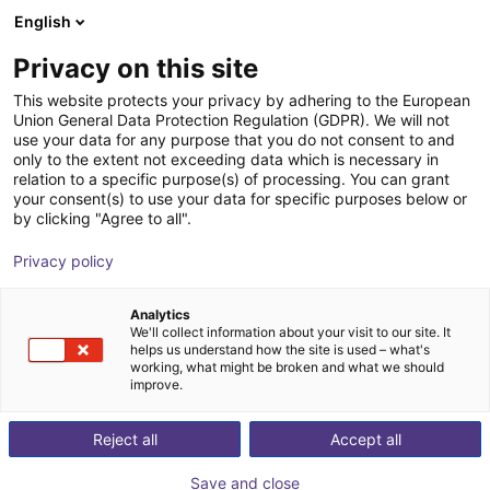
English
Carrinho de compras
PT
Privacy on this site
O seu carrinho está vazio
This website protects your privacy by adhering to the European
Union General Data Protection Regulation (GDPR). We will not
Belt Conveyor GUF-P 2000 with 250
Ir para a loja
use your data for any purpose that you do not consent to and
only to the extent not exceeding data which is necessary in
W for medium-weight parts, optional
relation to a specific purpose(s) of processing. You can grant
with control
your consent(s) to use your data for specific purposes below or
by clicking "Agree to all".
Maschinenbau Kitz GmbH
Material Feeding
Privacy policy
1
/
7
Analytics
We'll collect information about your visit to our site. It
helps us understand how the site is used – what's
working, what might be broken and what we should
improve.
Reject all
Accept all
Save and close