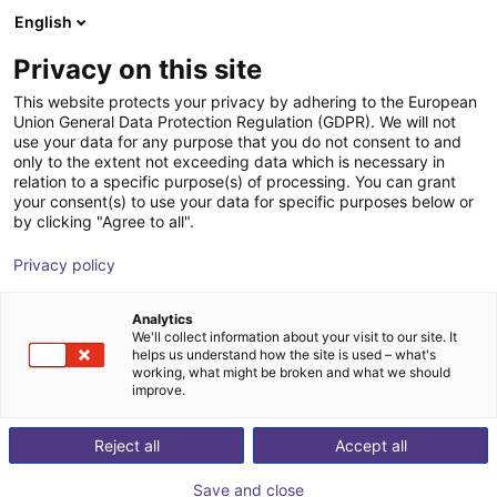
English
Carrinho de compras
PT
Privacy on this site
O seu carrinho está vazio
This website protects your privacy by adhering to the European
Union General Data Protection Regulation (GDPR). We will not
ALTRATEC LAT Flex | circulating
Ir para a loja
use your data for any purpose that you do not consent to and
only to the extent not exceeding data which is necessary in
conveyor | Enclosure-free
relation to a specific purpose(s) of processing. You can grant
your consent(s) to use your data for specific purposes below or
ALTRATEC Automation
Material
by clicking "Agree to all".
GmbH
Feeding
Privacy policy
1
/
4
Analytics
We'll collect information about your visit to our site. It
helps us understand how the site is used – what's
working, what might be broken and what we should
improve.
Reject all
Accept all
Save and close