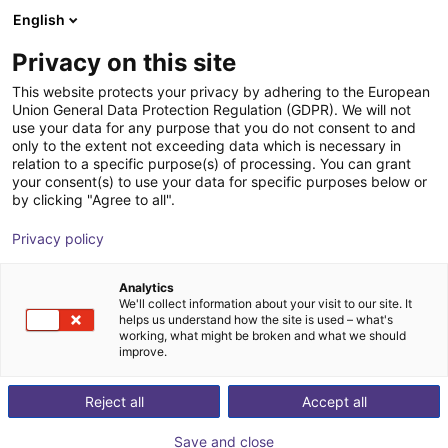
English
Carrinho de compras
PT
Privacy on this site
O seu carrinho está vazio
This website protects your privacy by adhering to the European
Union General Data Protection Regulation (GDPR). We will not
igus ReBeL | 4 DOF | 543 mm | 3 kg
Ir para a loja
use your data for any purpose that you do not consent to and
only to the extent not exceeding data which is necessary in
igus®
Cobot
relation to a specific purpose(s) of processing. You can grant
your consent(s) to use your data for specific purposes below or
1
/
5
by clicking "Agree to all".
Privacy policy
Analytics
We'll collect information about your visit to our site. It
helps us understand how the site is used – what's
working, what might be broken and what we should
improve.
Reject all
Accept all
Save and close