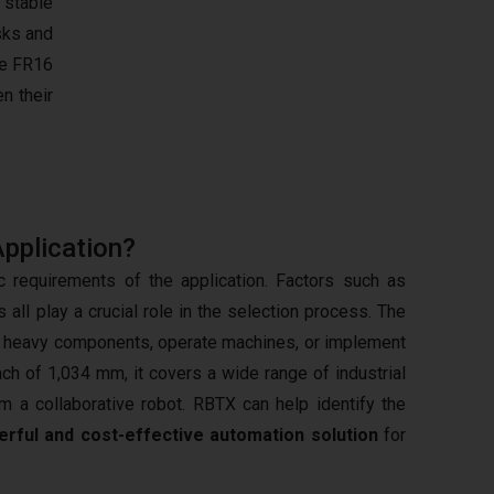
, stable
sks and
e FR16
n their
Application?
 requirements of the application. Factors such as
all play a crucial role in the selection process. The
ate heavy components, operate machines, or implement
ch of 1,034 mm, it covers a wide range of industrial
om a collaborative robot. RBTX can help identify the
rful and cost-effective automation solution
for