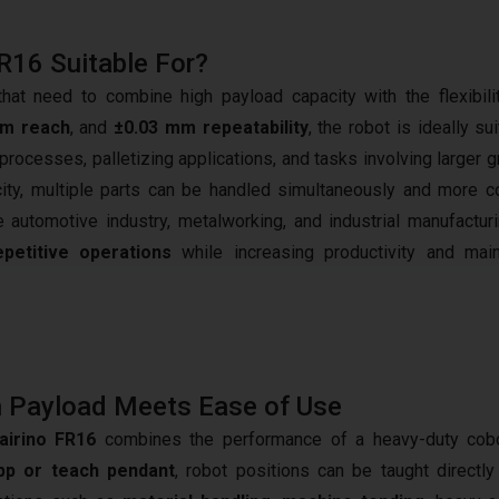
FR16 Suitable For?
t need to combine high payload capacity with the flexibili
mm reach
, and
±0.03 mm repeatability
, the robot is ideally su
rocesses, palletizing applications, and tasks involving larger g
city, multiple parts can be handled simultaneously and more 
the automotive industry, metalworking, and industrial manufacturi
petitive operations
while increasing productivity and main
 Payload Meets Ease of Use
airino FR16
combines the performance of a heavy-duty cobot
p or teach pendant
, robot positions can be taught directl