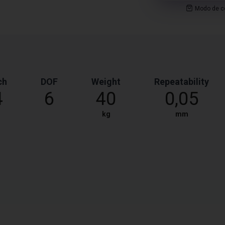
Modo de co
ch
DOF
Weight
Repeatability
4
6
40
0,05
kg
mm