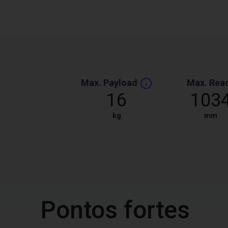
Max. Payload
Max. Rea
16
103
kg
mm
Pontos fortes