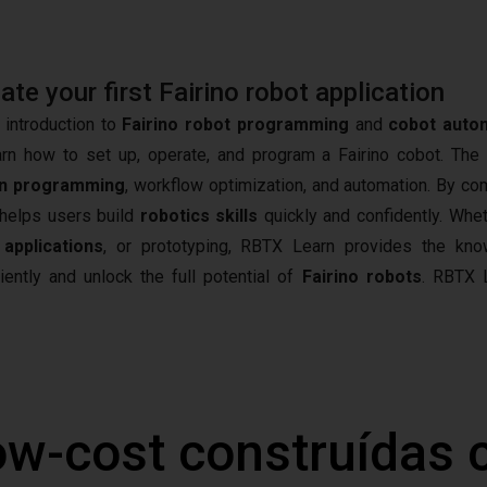
e your first Fairino robot application
 introduction to
Fairino robot programming
and
cobot auto
arn how to set up, operate, and program a Fairino cobot. The
n programming
, workflow optimization, and automation. By co
t helps users build
robotics skills
quickly and confidently. Whet
 applications
, or prototyping, RBTX Learn provides the kn
iently and unlock the full potential of
Fairino robots
.
RBTX L
ow-cost construídas