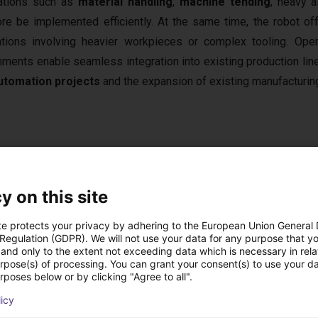
ations such as
material handling
,
machine tending
, heavy 
ore be implemented efficiently. At the same time, the robot o
ations involving heavier workpieces or complex tooling. Op
nments enable seamless integration into existing production lin
utomation projects
and the expansion of existing manufacturi
 High Payload
 the most powerful collaborative robots in its class. This allows
y on this site
 systems to be handled reliably and efficiently. The
1,034 mm
s, and workstations within a compact automation cell. Thanks to i
te protects your privacy by adhering to the European Union General
 Regulation (GDPR). We will not use your data for any purpose that y
product quality remains stable across production cycles. Throu
and only to the extent not exceeding data which is necessary in relat
 seamlessly to
control systems
, vision systems, conveyor tech
urpose(s) of processing. You can grant your consent(s) to use your da
rposes below or by clicking "Agree to all".
a powerful solution for industrial applications with demanding 
licy