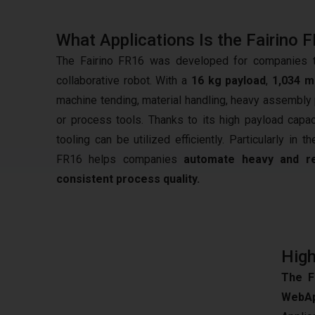
What Applications Is the Fairino 
The Fairino FR16 was developed for companies tha
collaborative robot. With a
16 kg payload
,
1,034 
machine tending, material handling, heavy assembly p
or process tools. Thanks to its high payload capa
tooling can be utilized efficiently. Particularly in 
FR16 helps companies
automate heavy and re
consistent process quality.
High
The F
WebAp