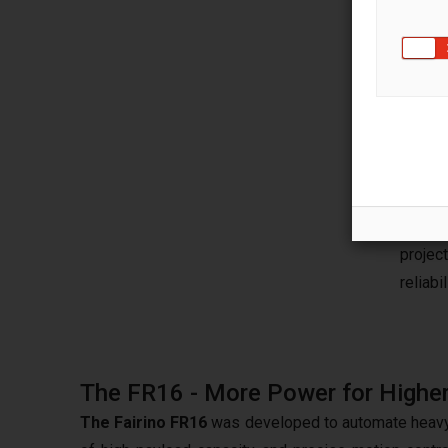
The 
Succe
techno
RBTX,
engine
soluti
projec
reliabil
The FR16 - More Power for Higher
The Fairino FR16
was developed to automate heavy an