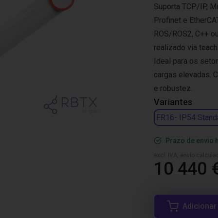
Suporta TCP/IP, M
Profinet e EtherCA
ROS/ROS2, C++ ou a
realizado via teac
Ideal para os set
cargas elevadas. 
e robustez.
Variantes
FR16- IP54 Stand
Prazo de envio 
excl. IVA, envio calcul
10 440 
Adicionar