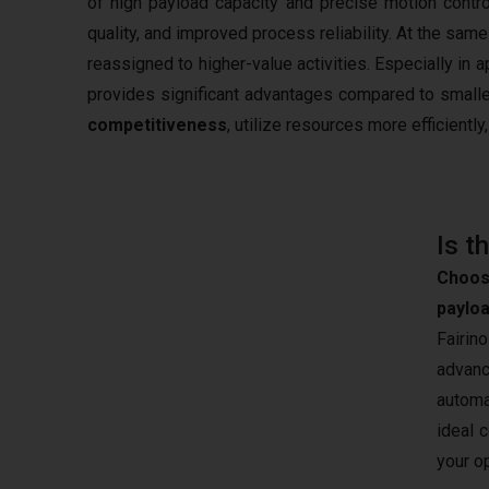
of high payload capacity and precise motion contr
quality, and improved process reliability. At the s
reassigned to higher-value activities. Especially in 
provides significant advantages compared to smaller
competitiveness
, utilize resources more efficientl
Is t
Choos
paylo
Fairin
advanc
automa
ideal 
your o