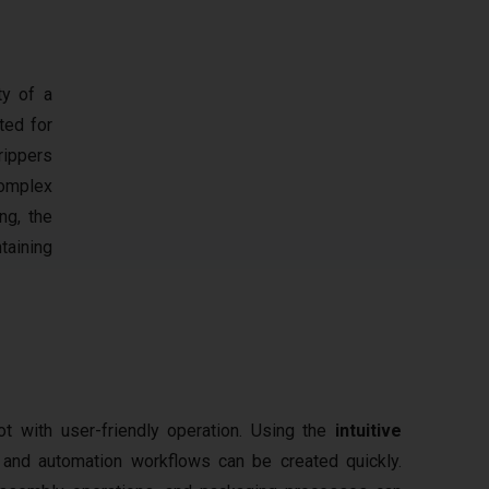
ty of a
ited for
rippers
complex
ng, the
taining
 with user-friendly operation. Using the
intuitive
y and automation workflows can be created quickly.