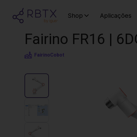
Shop
Aplicações
Fairino FR16 | 6
Fairino
Cobot