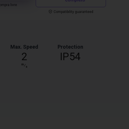
mpra livre
Compatibility guaranteed
Max. Speed
Protection
2
IP54
m
⁄
s