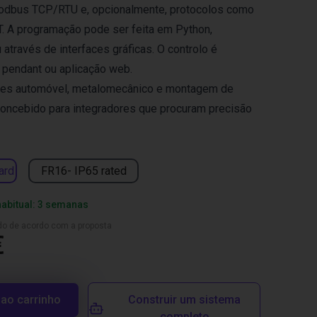
odbus TCP/RTU e, opcionalmente, protocolos como
T. A programação pode ser feita em Python,
través de interfaces gráficas. O controlo é
h pendant ou aplicação web.
ores automóvel, metalomecânico e montagem de
Concebido para integradores que procuram precisão
ard
FR16- IP65 rated
habitual: 3 semanas
ado de acordo com a proposta
€
 ao carrinho
Construir um sistema
completo