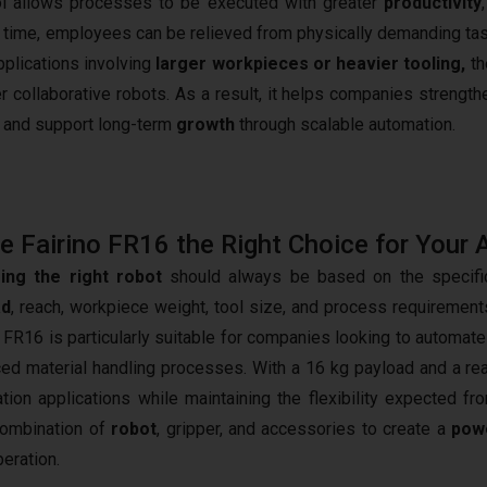
ol allows processes to be executed with greater
productivity
ame time, employees can be relieved from physically demanding ta
applications involving
larger workpieces or heavier tooling,
th
 collaborative robots. As a result, it helps companies strengthe
y, and support long-term
growth
through scalable automation.
he Fairino FR16 the Right Choice for Your 
ing the right robot
should always be based on the specific
ad
, reach, workpiece weight, tool size, and process requirements 
o FR16 is particularly suitable for companies looking to autom
ed material handling processes. With a 16 kg payload and a rea
tion applications while maintaining the flexibility expected fr
combination of
robot
, gripper, and accessories to create a
powe
peration.