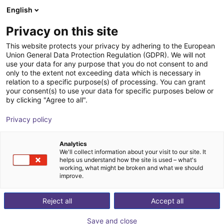
English
Carrinho de compras
PT
Privacy on this site
O seu carrinho está vazio
This website protects your privacy by adhering to the European
Union General Data Protection Regulation (GDPR). We will not
ReBeL Skin
Ir para a loja
use your data for any purpose that you do not consent to and
only to the extent not exceeding data which is necessary in
igus®
Acessórios
relation to a specific purpose(s) of processing. You can grant
your consent(s) to use your data for specific purposes below or
1
/
2
by clicking "Agree to all".
Privacy policy
Analytics
We'll collect information about your visit to our site. It
helps us understand how the site is used – what's
working, what might be broken and what we should
improve.
Reject all
Accept all
Save and close