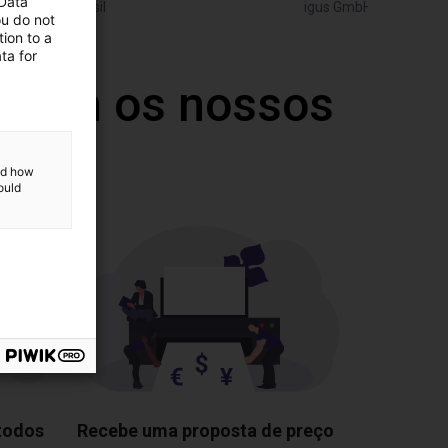
 Data
Igus do brasil
igus GmbH
ou do not
ion to a
ta for
 com os nossos
and how
ould
 todos
Recebe uma proposta de preço