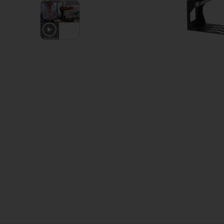
1
VIDEO