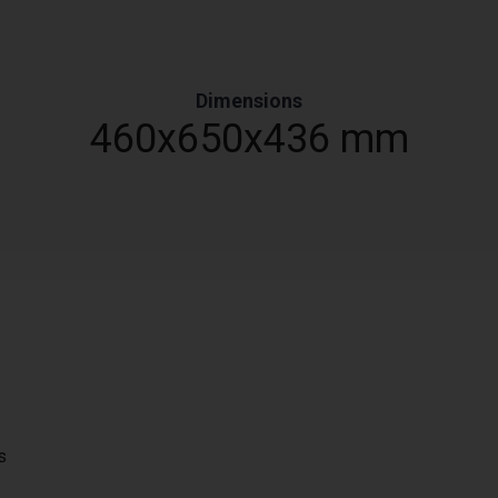
Dimensions
460x650x436 mm
s