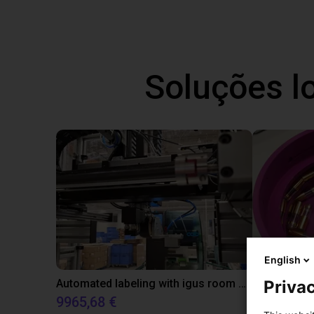
Soluções l
English
Automated labeling with igus room gantry and a cab label printer
Privac
9965,68 €
4808,70 €