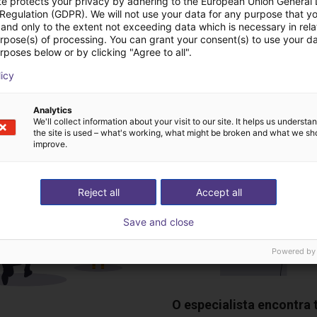
te protects your privacy by adhering to the European Union General
Dobot
 Regulation (GDPR). We will not use your data for any purpose that y
and only to the extent not exceeding data which is necessary in relat
urpose(s) of processing. You can grant your consent(s) to use your da
rposes below or by clicking "Agree to all".
deochamada gratuita
licy
especialistas
Analytics
We'll collect information about your visit to our site. It helps us underst
the site is used – what's working, what might be broken and what we sh
improve.
Reject all
Accept all
Save and close
Powered by
O especialista encontra