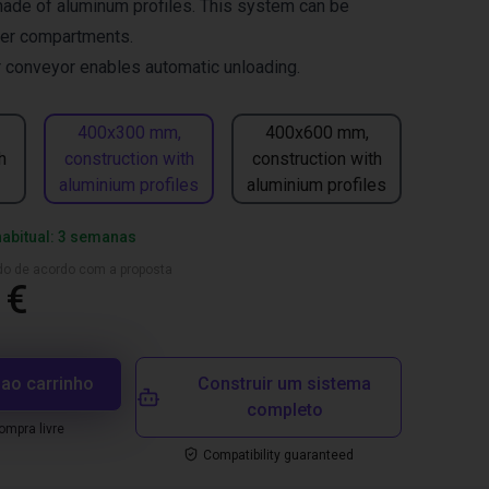
made of aluminum profiles. This system can be
fer compartments.
er conveyor enables automatic unloading.
400x300 mm,
400x600 mm,
h
construction with
construction with
aluminium profiles
aluminium profiles
habitual: 3 semanas
ado de acordo com a proposta
 €
 ao carrinho
Construir um sistema
completo
mpra livre
Compatibility guaranteed