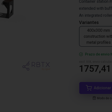
Container station 
extended with buf
An integrated roll
Variantes
400x300 mm
construction wit
metal profiles
Prazo de envio 
excl. IVA, envio calcul
1757,41
Adicionar
Modo de co