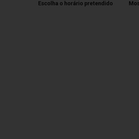
Escolha o horário pretendido
Mos