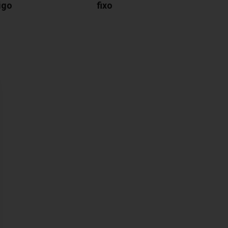
igo
fixo