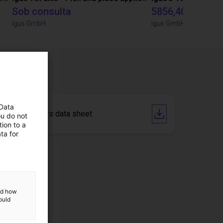
Sob consulta
5856,40 €
igus GmbH
igus GmbH
 Data
Steppmotors data sheet
ou do not
ion to a
ta for
and how
ould