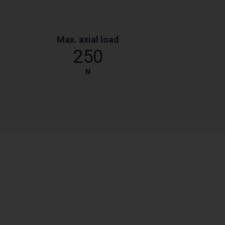
Max. axial load
250
N