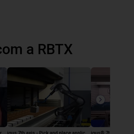
 com a RBTX
igus 7th axis as trade fair demonstrator
igus 7th axis - Pick and place application example