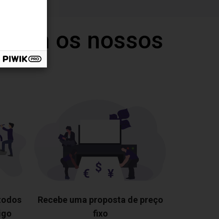
 com os nossos
 todos
Recebe uma proposta de preço
igo
fixo