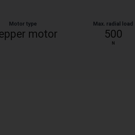
Motor type
Max. radial load
epper motor
500
N