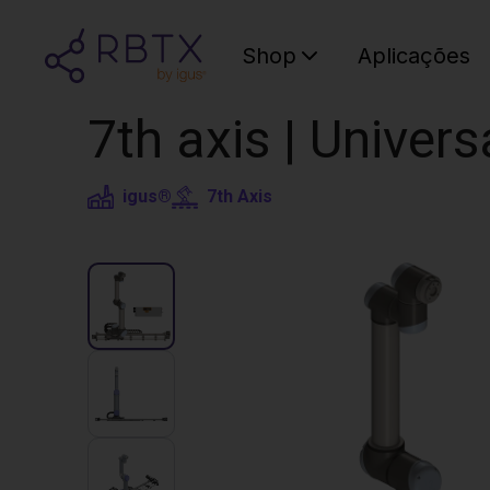
Shop
Aplicações
7th axis | Univer
igus®
7th Axis