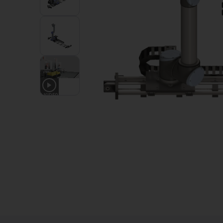
1
VIDEO