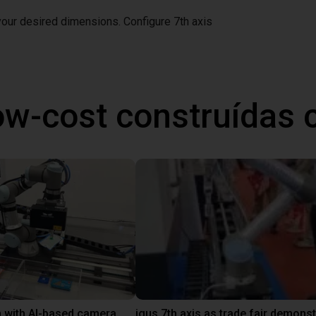
 your desired dimensions.
Configure 7th axis
ow-cost construídas
 with AI-based camera