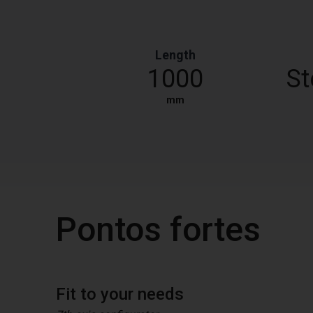
Length
1000
St
mm
Pontos fortes
Fit to your needs