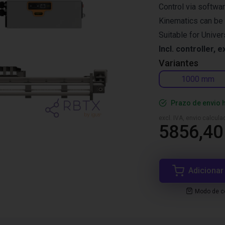
Control via softwa
Kinematics can be 
Suitable for Unive
Incl. controller, e
Variantes
1000 mm
Prazo de envio 
excl. IVA, envio calcul
5856,40
Adicionar
Modo de co