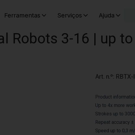
C
Ferramentas
Serviços
Ajuda
O seu ca
sal Robots 3-16 | up t
Art. n.º
:
RBTX-
Product informatio
Up to 4x more work
Strokes up to 3000
Repeat accuracy ±
Speed up to 0,3 m