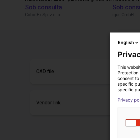
Sob consulta
Sob cons
CobotEx Sp. z o. o.
igus GmbH
English
Privac
This websi
CAD file
Protection
consent to 
specific p
specific pu
Privacy po
Vendor link