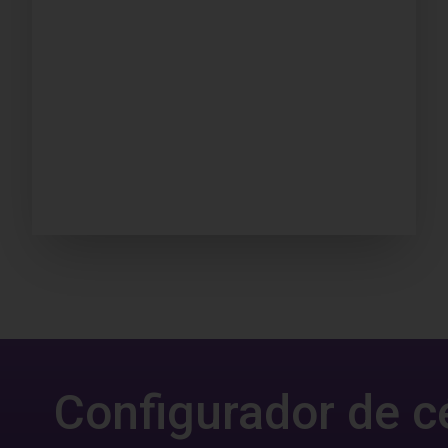
Configurador de c