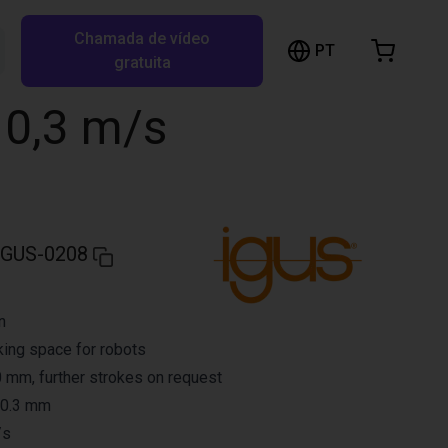
Chamada de vídeo
arrinho de compras
PT
Pesquisar RBTX…
gratuita
rrinho está vazio
o 0,3 m/s
Ir para a loja
IGUS-0208
n
ing space for robots
 mm, further strokes on request
 0.3 mm
/s