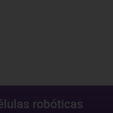
élulas robóticas