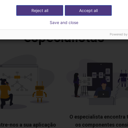
Reject all
Accept all
deochamada gratuita
Save and close
especialistas
Powered by
O especialista encontra
tre-nos a sua aplicação
os componentes cons