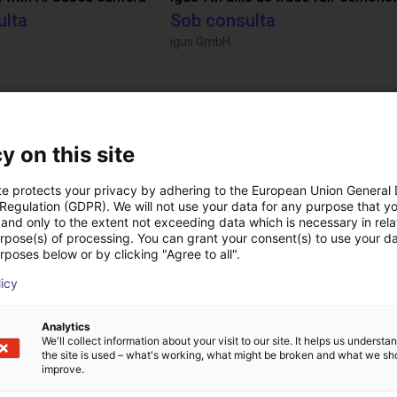
ulta
Sob consulta
igus GmbH
Transferências
y on this site
te protects your privacy by adhering to the European Union General
TruLifter Manual
 Regulation (GDPR). We will not use your data for any purpose that y
and only to the extent not exceeding data which is necessary in relat
urpose(s) of processing. You can grant your consent(s) to use your da
rposes below or by clicking "Agree to all".
licy
Analytics
We'll collect information about your visit to our site. It helps us underst
the site is used – what's working, what might be broken and what we sh
improve.
Download all