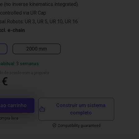
re (no inverse kinematics integrated)
controlled via UR Cap
rsal Robots: UR 3, UR 5, UR 10, UR 16
xcl. e-chain
2000 mm
habitual: 3 semanas
ado de acordo com a proposta
 €
 ao carrinho
Construir um sistema
completo
mpra livre
Compatibility guaranteed