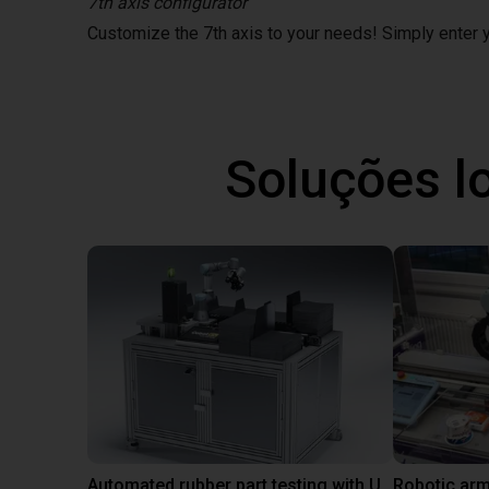
7th axis configurator
Customize the 7th axis to your needs! Simply enter
Soluções l
Automated rubber part testing with UR3e on a linear axis
Robotic arm