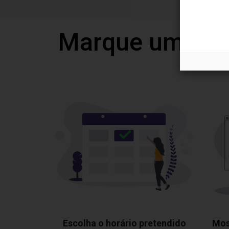
Marque uma vi
Escolha o horário pretendido
Mos