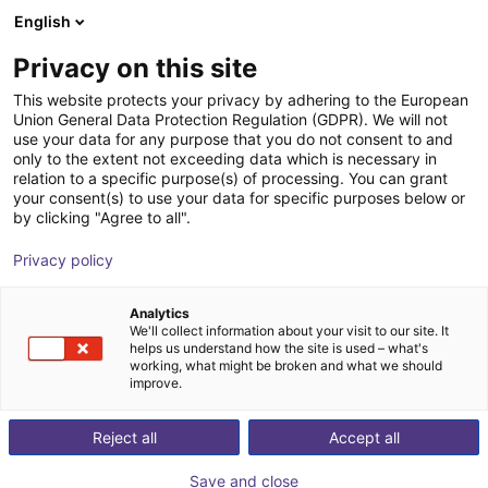
English
Shopping Cart
PT
Privacy on this site
Your cart is empty
This website protects your privacy by adhering to the European
Union General Data Protection Regulation (GDPR). We will not
Robolink DP SW | 5 DOF | 790 mm |
Browse the shop
use your data for any purpose that you do not consent to and
only to the extent not exceeding data which is necessary in
2kg
relation to a specific purpose(s) of processing. You can grant
your consent(s) to use your data for specific purposes below or
igus®
Robot Arm
by clicking "Agree to all".
1
/
16
Privacy policy
Analytics
We'll collect information about your visit to our site. It
helps us understand how the site is used – what's
working, what might be broken and what we should
improve.
Reject all
Accept all
Save and close