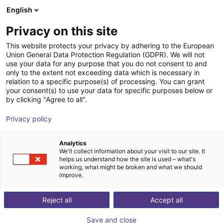
English
Shopping Cart
PT
Privacy on this site
Your cart is empty
This website protects your privacy by adhering to the European
Union General Data Protection Regulation (GDPR). We will not
Radial gripper 180° | CGSY series
Browse the shop
use your data for any purpose that you do not consent to and
only to the extent not exceeding data which is necessary in
Camozzi Automation GmbH
Pneumatic Gripper
relation to a specific purpose(s) of processing. You can grant
your consent(s) to use your data for specific purposes below or
1
/
2
by clicking "Agree to all".
Privacy policy
Analytics
We'll collect information about your visit to our site. It
helps us understand how the site is used – what's
working, what might be broken and what we should
improve.
Reject all
Accept all
Save and close