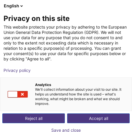
English
Shopping Cart
PT
Privacy on this site
Your cart is empty
This website protects your privacy by adhering to the European
Union General Data Protection Regulation (GDPR). We will not
AGS magnetic gripper set
Browse the shop
use your data for any purpose that you do not consent to and
only to the extent not exceeding data which is necessary in
AGS Automation
Pneumatic Gripper
relation to a specific purpose(s) of processing. You can grant
your consent(s) to use your data for specific purposes below or
1
/
2
by clicking "Agree to all".
Privacy policy
Analytics
We'll collect information about your visit to our site. It
helps us understand how the site is used – what's
working, what might be broken and what we should
improve.
Reject all
Accept all
Save and close