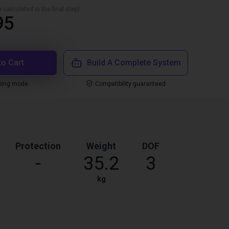
 calculated in the final step)
95
to Cart
Build A Complete System
ping mode
Compatibility guaranteed
Protection
Weight
DOF
-
35.2
3
kg