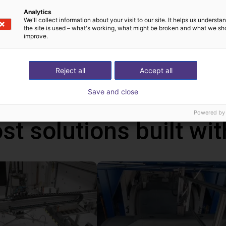
n control the robot either from your Windows 10 PC or from the o
Analytics
can be programmed via a graphical user interface. With the handhel
We'll collect information about your visit to our site. It helps us underst
the site is used – what's working, what might be broken and what we sh
ms via the touch screen. In addition, you can also connect a ga
improve.
ative to the handheld. With this handheld, the robot runs autonom
ws PC.
Reject all
Accept all
Save and close
Powered by
st solutions built wi