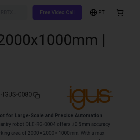
PT
h RBTX…
Free Video Call
hopping Cart
t is empty
0x2000x1000mm |
Browse the shop
-IGUS-0080
t for Large-Scale and Precise Automation
gantry robot DLE-RG-0004 offers ±0.5 mm accuracy
king area of 2000 × 2000 × 1000 mm. With a max