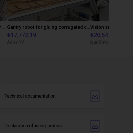
Automated marking system for concrete pipes with igus room gantry
Gantry robot for gluing corrugated crests together
€17,772.19
€20,547.33
Adley NV
igus GmbH
Technical documentation
Declaration of incorporation