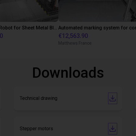
XXL Gantry Robot for Sheet Metal Blanks: Efficient Automation in Packaging Production
90
€12,563.90
Matthews France
Downloads
Technical drawing
Stepper motors