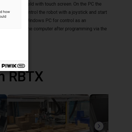
ptional handheld with touch screen. On the PC the
d you can control the robot with a joystick and start
and how
ould
mepad to your Windows PC for control as an
ously without the computer after programming via the
th RBTX