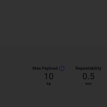
Max Payload
Repeatability
10
0.5
kg
mm