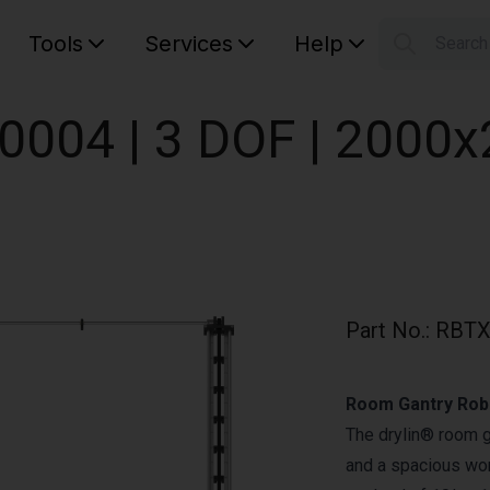
Tools
Services
Help
Searc
S
Your car
0004 | 3 DOF | 200
Part No.
:
RBTX
Room Gantry Robo
The drylin® room 
and a spacious wor