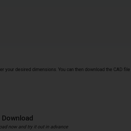
ter your desired dimensions. You can then download the CAD file
e Download
ad now and try it out in advance