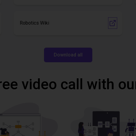
Robotics Wiki
Download all
ree video call with ou