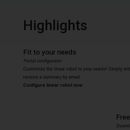
Highlights
Fit to your needs
Portal configurator
Customize the linear robot to your needs! Simply en
receive a summary by email.
Configure linear robot now
Fre
Downlo