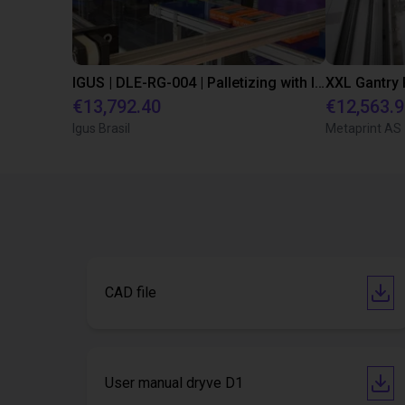
IGUS | DLE-RG-004 | Palletizing with Igus Gantry
€13,792.40
€12,563.
Igus Brasil
Metaprint AS
CAD file
User manual dryve D1