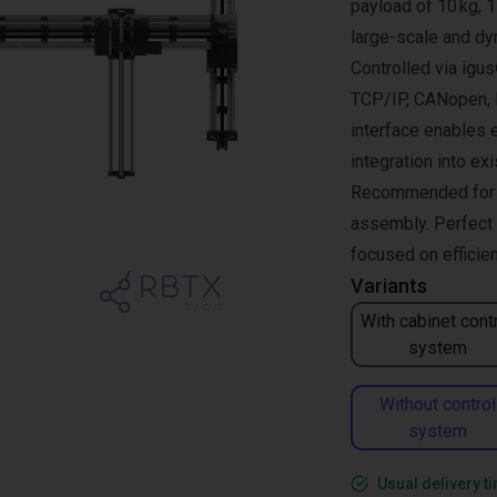
payload of 10 kg, 1
large-scale and dy
Controlled via ig
TCP/IP, CANopen, R
interface enables 
integration into ex
Recommended for pi
assembly. Perfect 
focused on efficien
Variants
With cabinet cont
system
Without control
system
Usual delivery t