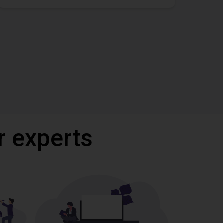
r experts