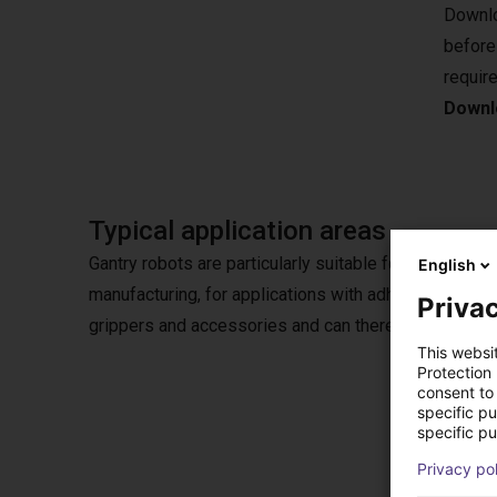
Downlo
before
requir
Downlo
Typical application areas
Gantry robots are particularly suitable for pick & plac
English
manufacturing, for applications with adhesives or in
Privac
grippers and accessories and can therefore also be u
This websi
Protection
consent to 
specific p
specific pu
Opti
Privacy po
Choose