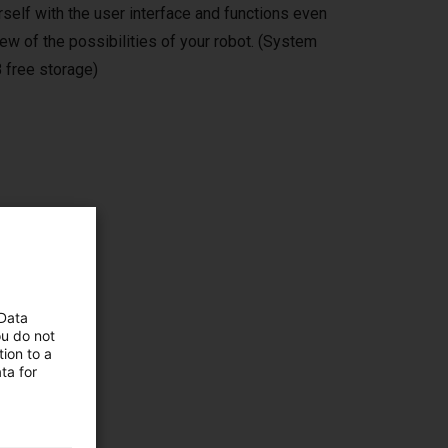
self with the user interface and functions even
ew of the possibilities of your robot. (System
 free storage)
ms,
 Data
ou do not
ion to a
ta for