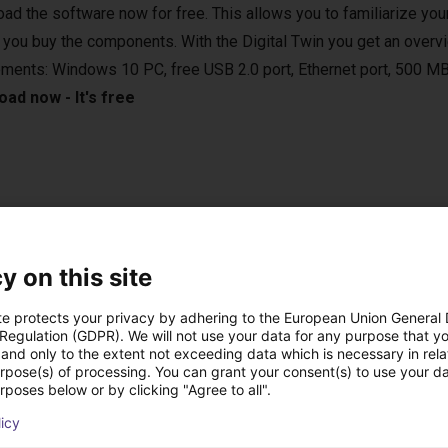
ad the software now for free. This allows you to familiarize your
 you buy the components. With the Digital Twin you get an overvi
ements: Windows 10 PC, free USB 2.0 port, Ethernet port, 500 MB
ad now - It's free
e applications in various areas. For example, in the laboratory, in
 vertical farming. They are compatible with various camera syste
y on this site
sed in bin-picking applications.
te protects your privacy by adhering to the European Union General
 Regulation (GDPR). We will not use your data for any purpose that y
and only to the extent not exceeding data which is necessary in relat
urpose(s) of processing. You can grant your consent(s) to use your da
rposes below or by clicking "Agree to all".
onal handheld with touch screen
licy
 the right setup for you.