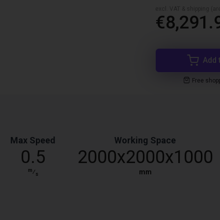
excl. VAT & shipping (are
€8,291.
Add 
Free shop
Max Speed
Working Space
0.5
2000x2000x1000
m
⁄
mm
s