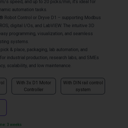
 m/s speed, and up to 20 picks/min, it’s ideal for
namic automation tasks.
us® Robot Control or Dryve D1 – supporting Modbus
OS, digital I/Os, and LabVIEW. The intuitive 3D
easy programming, visualization, and seamless
isting systems.
ck & place, packaging, lab automation, and
for industrial production, research labs, and SMEs
cy, scalability, and low maintenance.
rol
With 3x D1 Motor
With DIN rail control
Controller
system
ime: 3 weeks