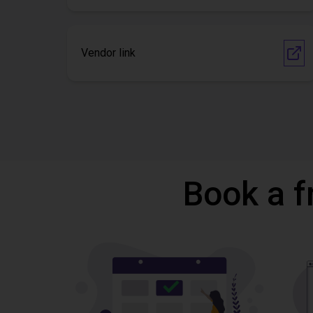
Vendor link
Book a f