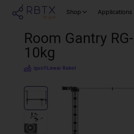
Shop
Applications
Room Gantry RG-
10kg
igus®
Linear Robot
3
VIDEOS