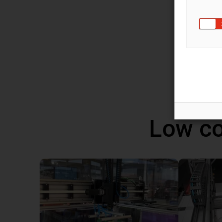
You ca
robot 
progra
altern
Windo
Low co