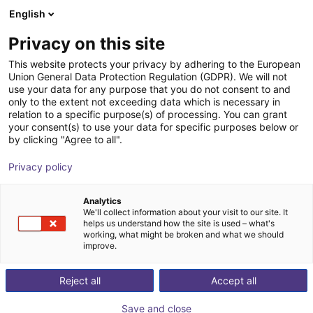
English
Shopping Cart
PT
Privacy on this site
Your cart is empty
This website protects your privacy by adhering to the European
Union General Data Protection Regulation (GDPR). We will not
Room Gantry RG-0004 | 3 DOF |
Browse the shop
use your data for any purpose that you do not consent to and
only to the extent not exceeding data which is necessary in
2000x2000x1000mm | 10kg
relation to a specific purpose(s) of processing. You can grant
your consent(s) to use your data for specific purposes below or
igus®
Linear Robot
by clicking "Agree to all".
1
/
4
Privacy policy
Analytics
We'll collect information about your visit to our site. It
helps us understand how the site is used – what's
working, what might be broken and what we should
improve.
Reject all
Accept all
Save and close