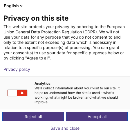
English
Shopping Cart
PT
Privacy on this site
Your cart is empty
This website protects your privacy by adhering to the European
Union General Data Protection Regulation (GDPR). We will not
Room gantry RG-0012 | 3 DOF |
Browse the shop
use your data for any purpose that you do not consent to and
only to the extent not exceeding data which is necessary in
800x800x500mm | 5kg
relation to a specific purpose(s) of processing. You can grant
your consent(s) to use your data for specific purposes below or
igus®
Linear Robot
by clicking "Agree to all".
1
/
3
Privacy policy
Analytics
We'll collect information about your visit to our site. It
helps us understand how the site is used – what's
working, what might be broken and what we should
improve.
Reject all
Accept all
Save and close