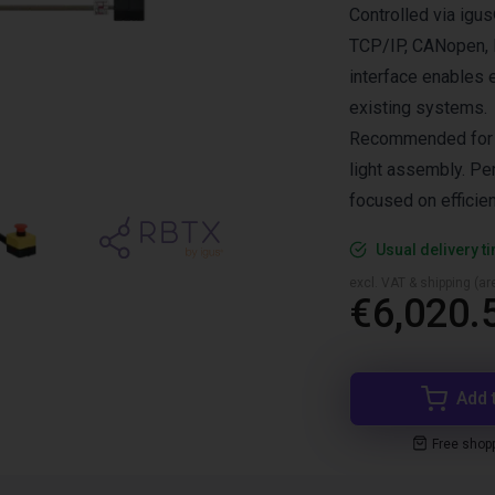
Controlled via ig
TCP/IP, CANopen, R
interface enables 
existing systems.
Recommended for pi
light assembly. Per
focused on efficie
Usual delivery t
excl. VAT & shipping (are
€6,020.
Add 
Free shop