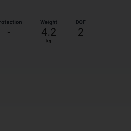
rotection
Weight
DOF
-
4.2
2
kg