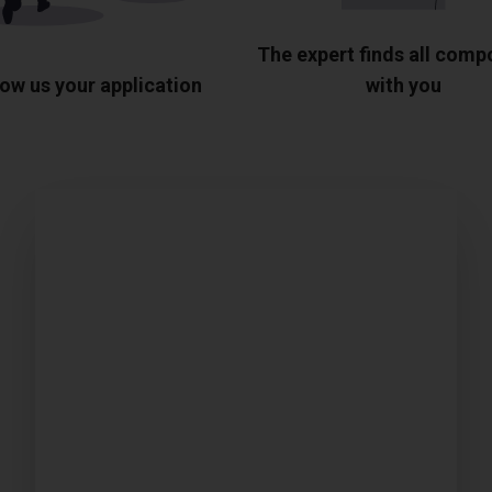
The expert finds all com
ow us your application
with you