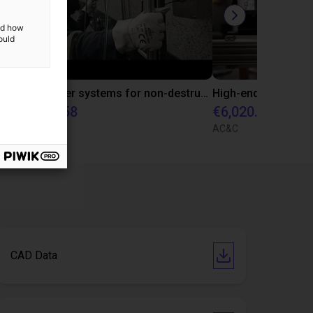
and how
ould
Efficient medication dispensing in pharmacies with gantry robot from igus
3D scanner systems for non-destructive testing of building facades
€6,020.58
€6,020.58
igus GmbH
AC&C
CAD Data