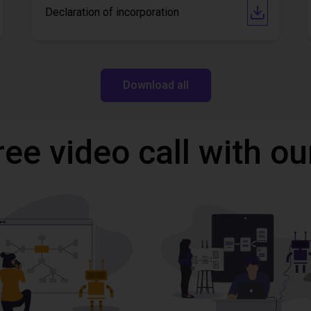
Declaration of incorporation
Download all
ree video call with ou