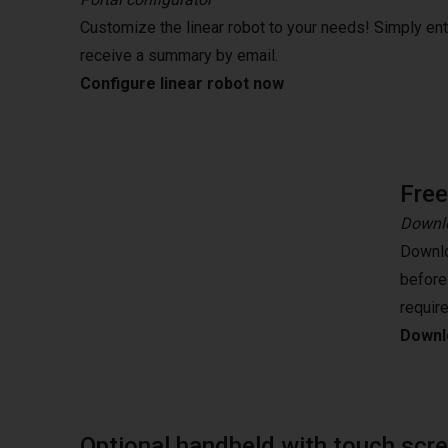
Customize the linear robot to your needs! Simply en
receive a summary by email.
Configure linear robot now
Fre
Downlo
Downlo
before
requir
Downlo
Optional handheld with touch scr