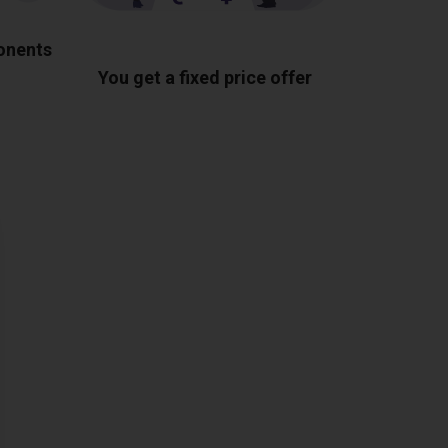
ponents
You get a fixed price offer