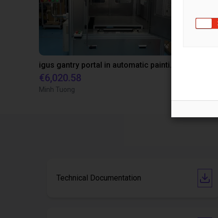
igus gantry portal in automatic painting station
€6,020.58
€6,020.58
Minh Tuong
CNRS
Technical Documentation