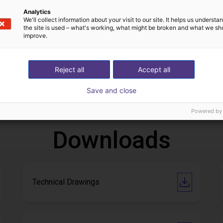
Analytics
We'll collect information about your visit to our site. It helps us underst
the site is used – what's working, what might be broken and what we sh
improve.
Igus gantry robot for telescopes in astroparticle physics
Reject all
Accept all
€6,020.58
Save and close
BYMIG INGENIERÍA SLU
Powered by
Downloads
Technical Drawings