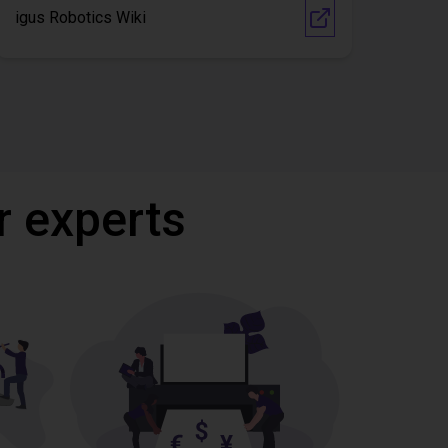
igus Robotics Wiki
r experts