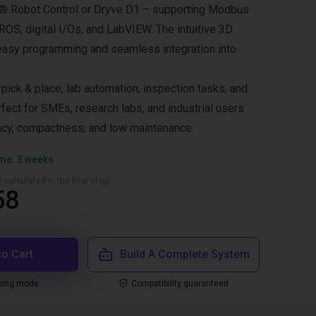
us® Robot Control or Dryve D1 – supporting Modbus
OS, digital I/Os, and LabVIEW. The intuitive 3D
easy programming and seamless integration into
ck & place, lab automation, inspection tasks, and
fect for SMEs, research labs, and industrial users
ncy, compactness, and low maintenance.
ime: 3 weeks
 calculated in the final step)
58
to Cart
Build A Complete System
ping mode
Compatibility guaranteed