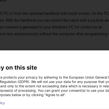
0 PC or from the optional handheld with touch screen. On the PC
e. With the handheld you can control the robot with a joystick an
 also connect a gamepad to your Windows PC for control as an
 robot runs autonomously without the computer after programming 
y on this site
st solutions built wi
te protects your privacy by adhering to the European Union General
 Regulation (GDPR). We will not use your data for any purpose that y
and only to the extent not exceeding data which is necessary in relat
urpose(s) of processing. You can grant your consent(s) to use your da
rposes below or by clicking "Agree to all".
licy