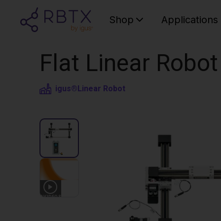
Shop
Applications
Flat Linear Robo
igus®
Linear Robot
3
VIDEOS