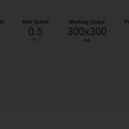
ty
Max Speed
Working Space
P
0.5
300x300
m
⁄
mm
s