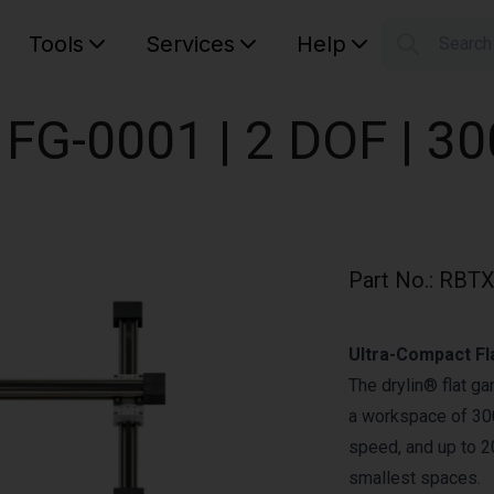
Tools
Services
Help
Searc
S
Your car
t FG-0001 | 2 DOF | 
Part No.
:
RBTX
Ultra-Compact Fl
The drylin® flat g
a workspace of 300
speed, and up to 20
smallest spaces.