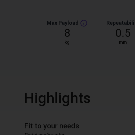
Max Payload
Repeatabili
8
0.5
kg
mm
Highlights
Fit to your needs
Portal configurator