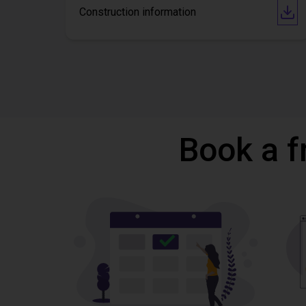
Construction information
Book a f