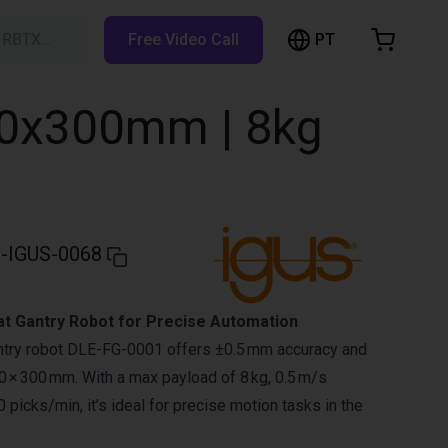
PT
h RBTX…
Free Video Call
hopping Cart
t is empty
300x300mm | 8kg
Browse the shop
-IGUS-0068
at Gantry Robot for Precise Automation
antry robot DLE-FG-0001 offers ±0.5 mm accuracy and
 × 300 mm. With a max payload of 8 kg, 0.5 m/s
 picks/min, it’s ideal for precise motion tasks in the