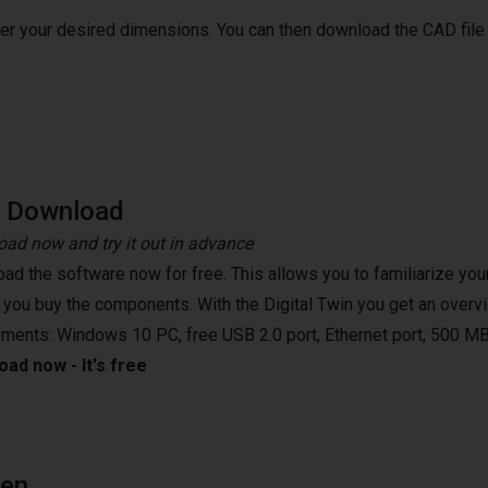
ter your desired dimensions. You can then download the CAD file
e Download
ad now and try it out in advance
ad the software now for free. This allows you to familiarize your
 you buy the components. With the Digital Twin you get an overvi
ements: Windows 10 PC, free USB 2.0 port, Ethernet port, 500 MB
ad now - It's free
een