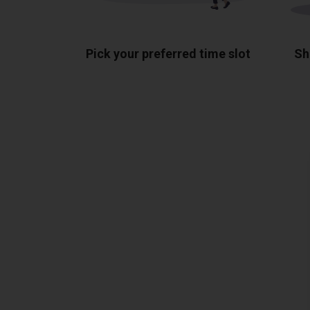
Pick your preferred time slot
Sh