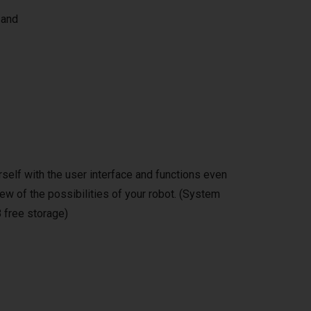
 and
self with the user interface and functions even
ew of the possibilities of your robot. (System
 free storage)