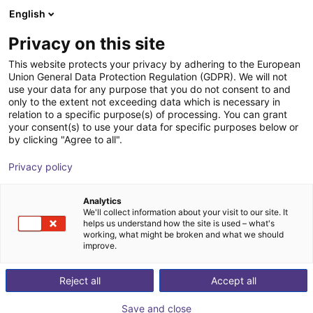
English
Shopping Cart
PT
Privacy on this site
Your cart is empty
This website protects your privacy by adhering to the European
Union General Data Protection Regulation (GDPR). We will not
Gripper with suction pads Direct
Browse the shop
use your data for any purpose that you do not consent to and
only to the extent not exceeding data which is necessary in
connection to ISO flange 2-SG
relation to a specific purpose(s) of processing. You can grant
your consent(s) to use your data for specific purposes below or
AGS Automation
Pneumatic Gripper
by clicking "Agree to all".
1
/
3
Privacy policy
Analytics
We'll collect information about your visit to our site. It
helps us understand how the site is used – what's
working, what might be broken and what we should
improve.
Reject all
Accept all
Save and close