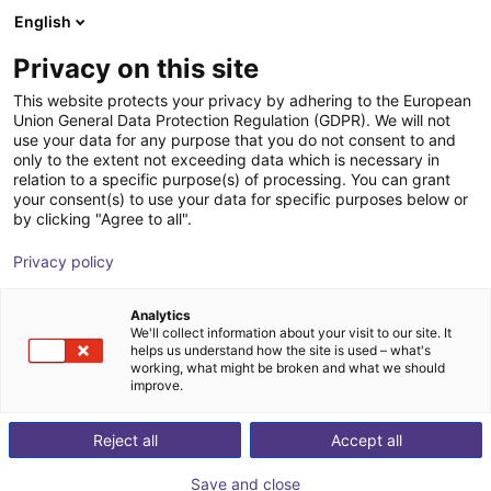
English
Shopping Cart
PT
Privacy on this site
Your cart is empty
This website protects your privacy by adhering to the European
Union General Data Protection Regulation (GDPR). We will not
3-axis delta robot | 3 DOF | 660mm |
Browse the shop
use your data for any purpose that you do not consent to and
only to the extent not exceeding data which is necessary in
5kg
relation to a specific purpose(s) of processing. You can grant
your consent(s) to use your data for specific purposes below or
igus®
Delta Robot
by clicking "Agree to all".
1
/
7
Privacy policy
Analytics
We'll collect information about your visit to our site. It
helps us understand how the site is used – what's
working, what might be broken and what we should
improve.
Reject all
Accept all
Save and close