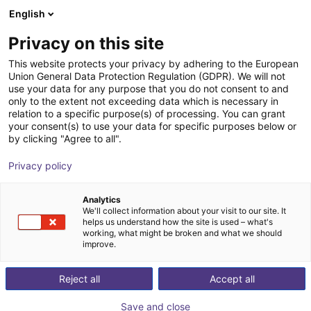
English
Shopping Cart
PT
Privacy on this site
Your cart is empty
This website protects your privacy by adhering to the European
Union General Data Protection Regulation (GDPR). We will not
Fairino FR10 | 6DOF | 1400mm | 10kg
Browse the shop
use your data for any purpose that you do not consent to and
only to the extent not exceeding data which is necessary in
Fairino
Cobot
relation to a specific purpose(s) of processing. You can grant
your consent(s) to use your data for specific purposes below or
1
/
9
by clicking "Agree to all".
Privacy policy
Analytics
We'll collect information about your visit to our site. It
helps us understand how the site is used – what's
working, what might be broken and what we should
improve.
Reject all
Accept all
Save and close