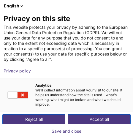
English
Shopping Cart
PT
Privacy on this site
Your cart is empty
This website protects your privacy by adhering to the European
Union General Data Protection Regulation (GDPR). We will not
DOBOT CR5A | 6DOF | 900mm | 5kg
Browse the shop
use your data for any purpose that you do not consent to and
only to the extent not exceeding data which is necessary in
Dobot Robotics
Cobot
relation to a specific purpose(s) of processing. You can grant
your consent(s) to use your data for specific purposes below or
1
/
2
by clicking "Agree to all".
Privacy policy
Analytics
We'll collect information about your visit to our site. It
helps us understand how the site is used – what's
working, what might be broken and what we should
improve.
Reject all
Accept all
Save and close